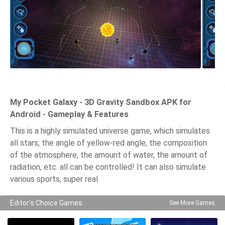
My Pocket Galaxy - 3D Gravity Sandbox APK for
Android - Gameplay & Features
This is a highly simulated universe game, which simulates
all stars, the angle of yellow-red angle, the composition
of the atmosphere, the amount of water, the amount of
radiation, etc. all can be controlled! It can also simulate
various sports, super real.
Editor's Choice Games
See More Games