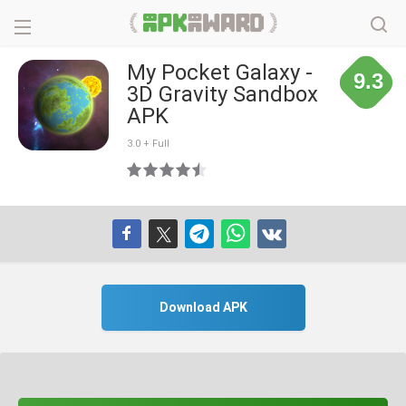
My Pocket Galaxy -
9.3
3D Gravity Sandbox
APK
3.0 + Full
Download APK