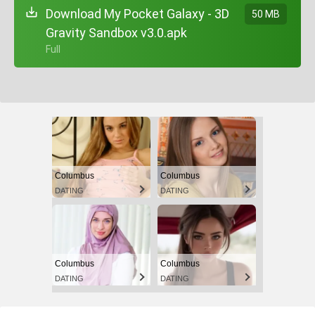
Download My Pocket Galaxy - 3D
50 MB
Gravity Sandbox v3.0.apk
+ Full
Columbus
Columbus
DATING
DATING
Columbus
Columbus
DATING
DATING