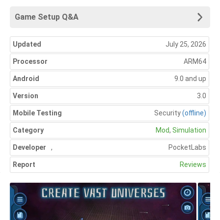
Game Setup Q&A
Updated
July 25, 2026
Processor
ARM64
Android
9.0 and up
Version
3.0
Mobile Testing
Security
(offline)
Category
Mod
,
Simulation
Developer
,
PocketLabs
Report
Reviews