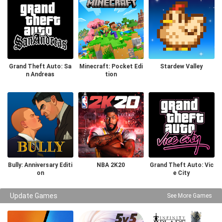
Grand Theft Auto: Sa
Minecraft: Pocket Edi
Stardew Valley
n Andreas
tion
Bully: Anniversary Editi
NBA 2K20
Grand Theft Auto: Vic
on
e City
Update Games
See More Games