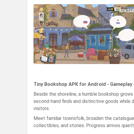
Tiny Bookshop APK for Android - Gameplay 
Beside the shoreline, a humble bookshop grows o
second-hand finds and distinctive goods while d
visitors.
Meet familiar townsfolk, broaden the catalogue, 
collectibles, and stories. Progress arrives quie