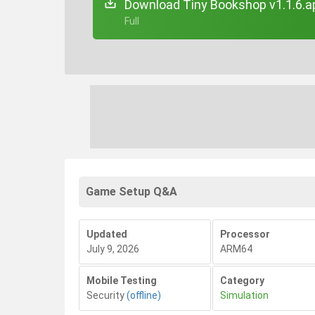
Download Tiny Bookshop v1.1.6.a
+ Full
Game Setup Q&A
Updated
Processor
July 9, 2026
ARM64
Mobile Testing
Category
Security
(offline)
Simulation