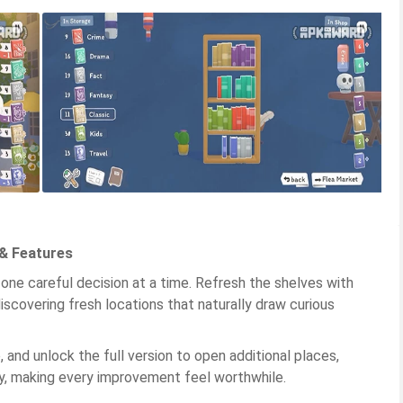
& Features
ne careful decision at a time. Refresh the shelves with
iscovering fresh locations that naturally draw curious
and unlock the full version to open additional places,
tly, making every improvement feel worthwhile.