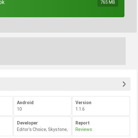
pk
765 MB
Android
Version
10
1.1.6
Developer
Report
Editor's Choice
,
Skystone
,
Reviews