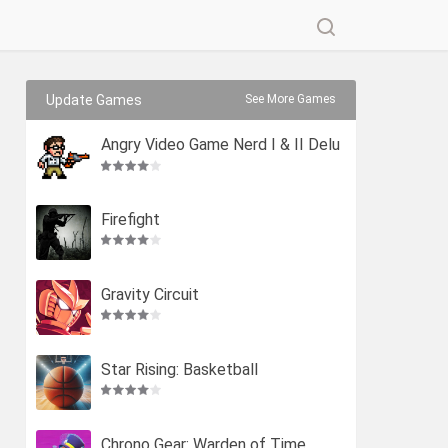
Update Games
See More Games
Angry Video Game Nerd I & II Delu
xe
Firefight
Gravity Circuit
Star Rising: Basketball
Chrono Gear: Warden of Time