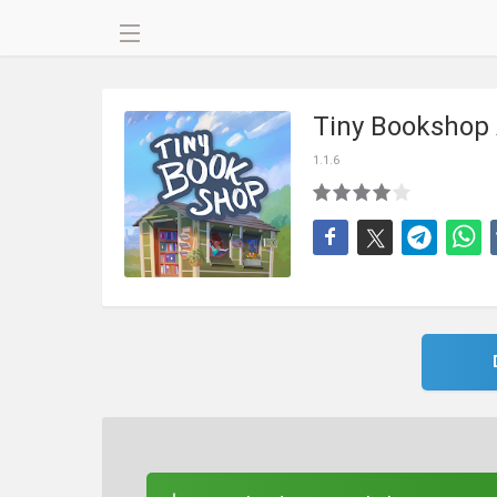
Tiny Bookshop
1.1.6