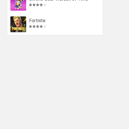
Fortnite