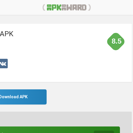
 APK
8.5
Download APK