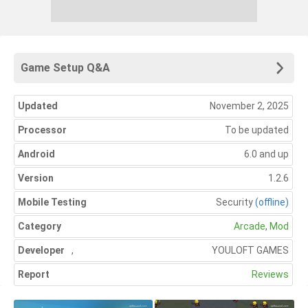
Game Setup Q&A
Updated
November 2, 2025
Processor
To be updated
Android
6.0 and up
Version
1.2.6
Mobile Testing
Security
(offline)
Category
Arcade
,
Mod
Developer
,
YOULOFT GAMES
Report
Reviews