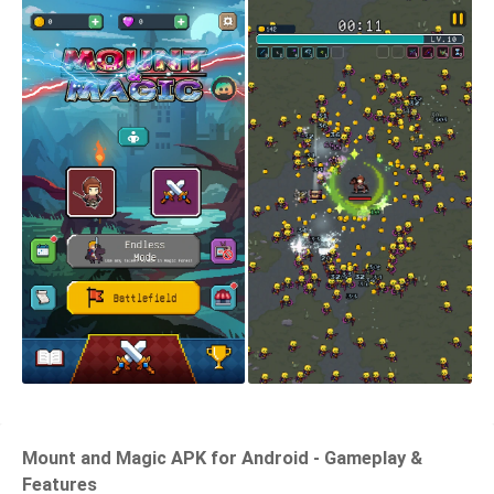
Mount and Magic APK for Android - Gameplay &
Features