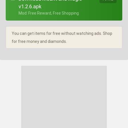
v1.2.6.apk
+ Mod: Free Reward, Free Shopping
You can get items for free without watching ads. Shop
for free money and diamonds.