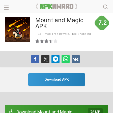
Mount and Magic
7.2
APK
1.2.6 + Mod: Free Reward, Free Shopping
Download APK
Download Mount and Magic
76 MB