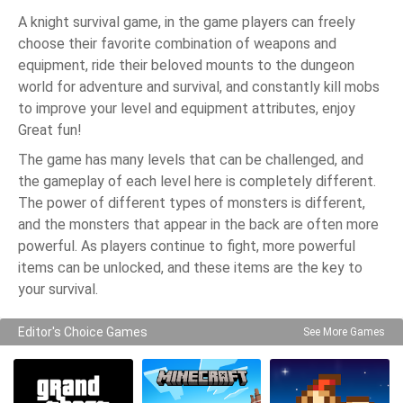
A knight survival game, in the game players can freely
choose their favorite combination of weapons and
equipment, ride their beloved mounts to the dungeon
world for adventure and survival, and constantly kill mobs
to improve your level and equipment attributes, enjoy
Great fun!
The game has many levels that can be challenged, and
the gameplay of each level here is completely different.
The power of different types of monsters is different,
and the monsters that appear in the back are often more
powerful. As players continue to fight, more powerful
items can be unlocked, and these items are the key to
your survival.
Editor's Choice Games
See More Games