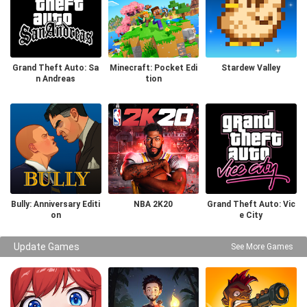
Grand Theft Auto: Sa
Minecraft: Pocket Edi
Stardew Valley
n Andreas
tion
Bully: Anniversary Editi
NBA 2K20
Grand Theft Auto: Vic
on
e City
Update Games
See More Games