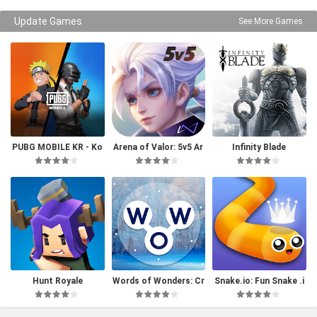
Update Games
See More Games
PUBG MOBILE KR - Ko
Arena of Valor: 5v5 Ar
Infinity Blade
rea Version
ena Game
Hunt Royale
Words of Wonders: Cr
Snake.io: Fun Snake .i
ossword
o Games