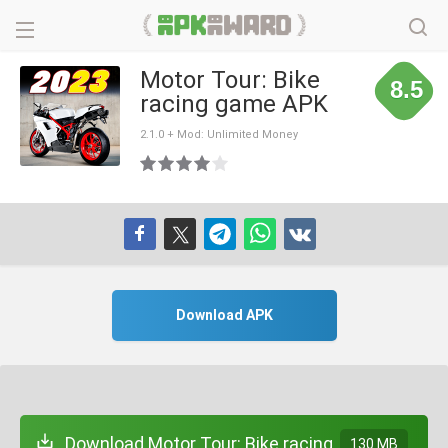
Motor Tour: Bike
8.5
racing game APK
2.1.0 + Mod: Unlimited Money
Download APK
Download Motor Tour: Bike racing
130 MB