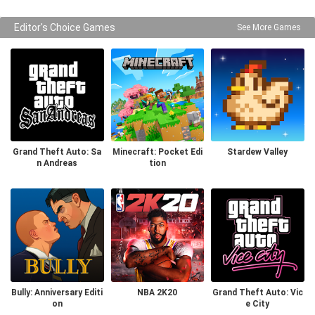
Editor's Choice Games
See More Games
Grand Theft Auto: Sa
Minecraft: Pocket Edi
Stardew Valley
n Andreas
tion
Bully: Anniversary Editi
NBA 2K20
Grand Theft Auto: Vic
on
e City