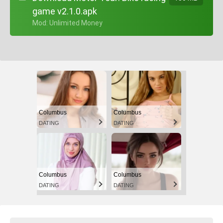
game v2.1.0.apk
+ Mod: Unlimited Money
Columbus
Columbus
DATING
DATING
Columbus
Columbus
DATING
DATING