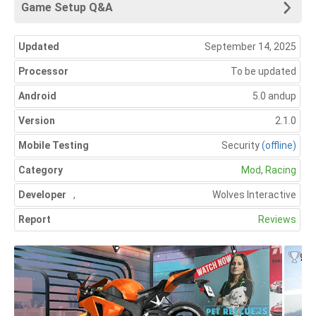
Game Setup Q&A
Updated
September 14, 2025
Processor
To be updated
Android
5.0 andup
Version
2.1.0
Mobile Testing
Security
(offline)
Category
Mod
,
Racing
Developer
,
Wolves Interactive
Report
Reviews