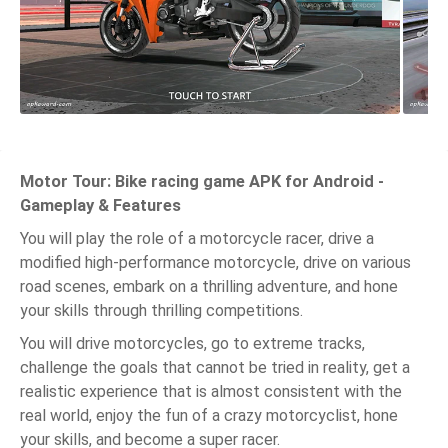
Motor Tour: Bike racing game APK for Android -
Gameplay & Features
You will play the role of a motorcycle racer, drive a
modified high-performance motorcycle, drive on various
road scenes, embark on a thrilling adventure, and hone
your skills through thrilling competitions.
You will drive motorcycles, go to extreme tracks,
challenge the goals that cannot be tried in reality, get a
realistic experience that is almost consistent with the
real world, enjoy the fun of a crazy motorcyclist, hone
your skills, and become a super racer.