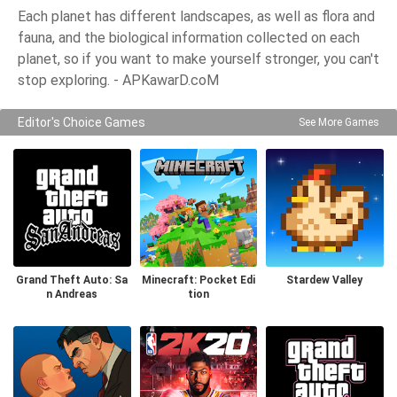
Each planet has different landscapes, as well as flora and
fauna, and the biological information collected on each
planet, so if you want to make yourself stronger, you can't
stop exploring. - APKawarD.coM
Editor's Choice Games
See More Games
Grand Theft Auto: Sa
Minecraft: Pocket Edi
Stardew Valley
n Andreas
tion