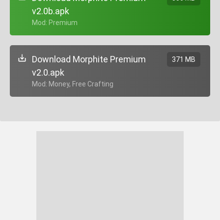
v2.0b.apk
+ Mod: Premium
Download Morphite Premium
371 MB
v2.0.apk
+ Mod: Money, Free Crafting