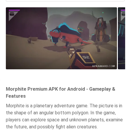
Morphite Premium APK for Android - Gameplay &
Features
Morphite is a planetary adventure game. The picture is in
the shape of an angular bottom polygon. In the game,
players can explore space and unknown planets, examine
the future, and possibly fight alien creatures.