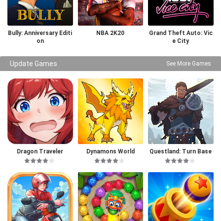
Bully: Anniversary Editi
NBA 2K20
Grand Theft Auto: Vic
on
e City
Update Games
See More Games
Dragon Traveler
Dynamons World
Questland: Turn Base
d RPG