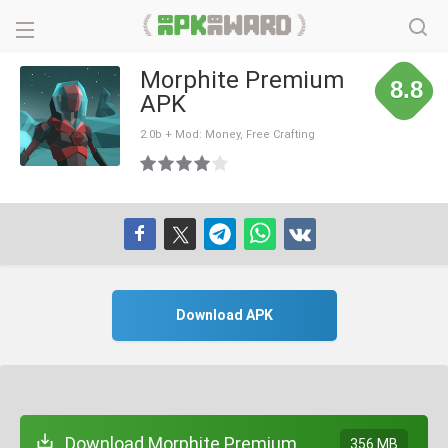
Morphite Premium
8.8
APK
2.0b + Mod: Money, Free Crafting
Download APK
Download Morphite Premium
356 MB