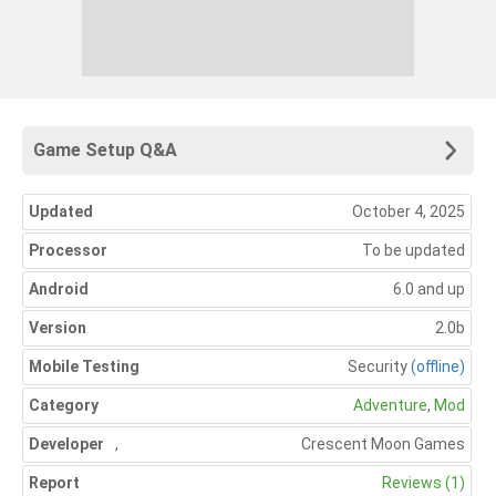
Game Setup Q&A
Updated
October 4, 2025
Processor
To be updated
Android
6.0 and up
Version
2.0b
Mobile Testing
Security
(offline)
Category
Adventure
,
Mod
Developer
,
Crescent Moon Games
Report
Reviews (1)