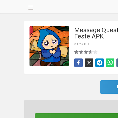
Message Quest
Feste APK
0.1.7 + Full