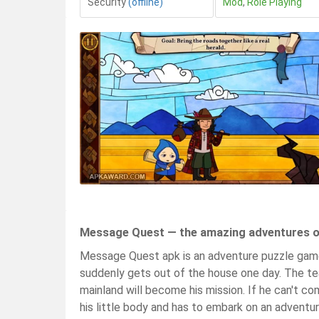
Security
(offline)
Mod
,
Role Playing
Message Quest — the amazing adventures of
Message Quest apk is an adventure puzzle game
suddenly gets out of the house one day. The tea
mainland will become his mission. If he can't c
his little body and has to embark on an adventur