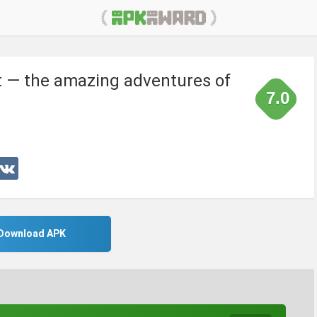
 — the amazing adventures of
7.0
Download APK