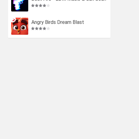
ds
Angry Birds Dream Blast