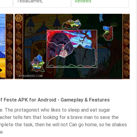
TeslaGames
,
Reviews
 Feste APK for Android - Gameplay & Features
. The protagonist who likes to sleep and eat sugar
cher tells him that looking for a brave man to save the
omplete the task, then he will not Can go home, so he shakes
e.