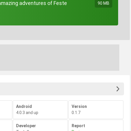
mazing adventures of Feste
90 MB
Android
Version
4.0.3 and up
0.1.7
Developer
Report