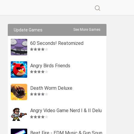
Update Games
See More Games
60 Seconds! Reatomized
Angry Birds Friends
Death Worm Deluxe
Angry Video Game Nerd I & II Delu
xe
Beat Fire - EDM Music & Gun Soun