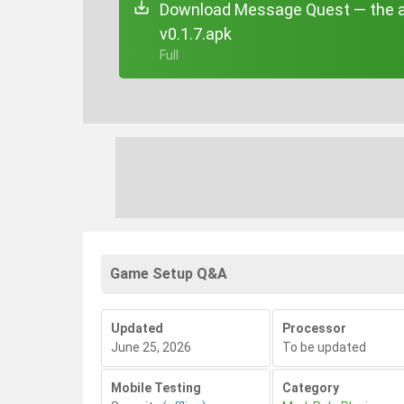
Download Message Quest — the a
v0.1.7.apk
+ Full
Game Setup Q&A
Updated
Processor
June 25, 2026
To be updated
Mobile Testing
Category