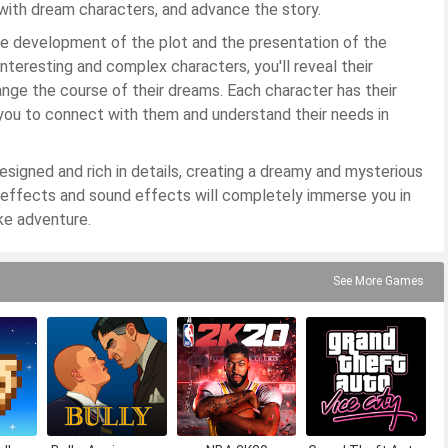
 with dream characters, and advance the story.
e development of the plot and the presentation of the
interesting and complex characters, you'll reveal their
nge the course of their dreams. Each character has their
o you to connect with them and understand their needs in
signed and rich in details, creating a dreamy and mysterious
 effects and sound effects will completely immerse you in
ke adventure.
See More Games