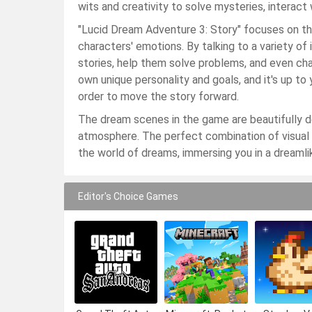
wits and creativity to solve mysteries, interact
"Lucid Dream Adventure 3: Story" focuses on th
characters' emotions. By talking to a variety of 
stories, help them solve problems, and even cha
own unique personality and goals, and it's up t
order to move the story forward.
The dream scenes in the game are beautifully de
atmosphere. The perfect combination of visual
the world of dreams, immersing you in a dreamli
Editor's Choice Games