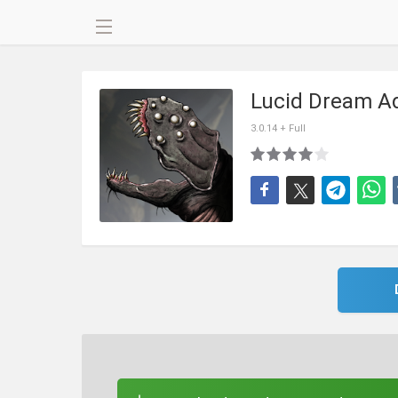
Lucid Dream Ad
3.0.14 + Full