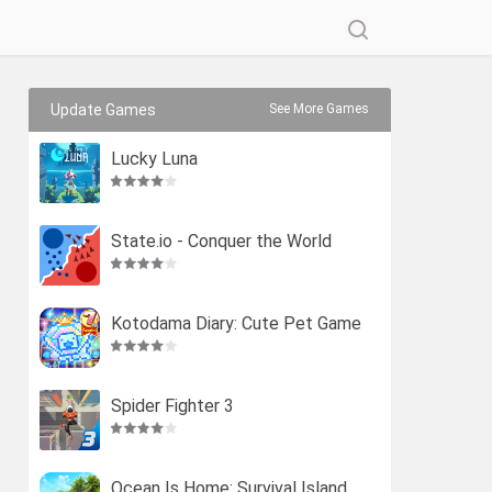
Update Games
See More Games
Lucky Luna
State.io - Conquer the World
Kotodama Diary: Cute Pet Game
Spider Fighter 3
Ocean Is Home: Survival Island