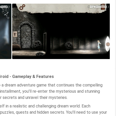
roid - Gameplay & Features
to a dream adventure game that continues the compelling
 installment, you'll re-enter the mysterious and stunning
r secrets and unravel their mysteries.
lf in a realistic and challenging dream world. Each
 puzzles, quests and hidden secrets. You'll need to use your