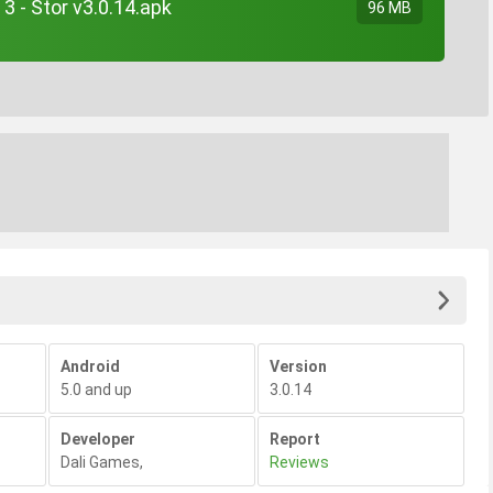
 - Stor v3.0.14.apk
96 MB
Android
Version
5.0 and up
3.0.14
Developer
Report
Dali Games
,
Reviews