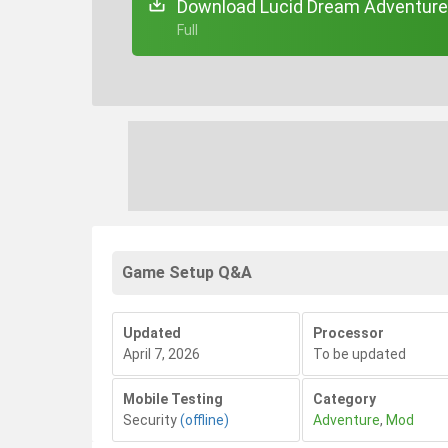
Download Lucid Dream Adventure 3
+ Full
Game Setup Q&A
Updated
Processor
April 7, 2026
To be updated
Mobile Testing
Category
Security
(offline)
Adventure
,
Mod