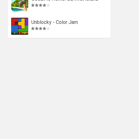
Unblocky - Color Jam