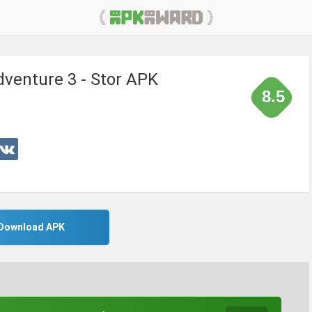
venture 3 - Stor APK
8.5
Download APK