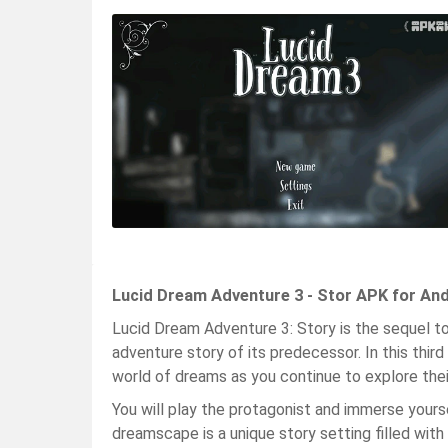
Lucid Dream Adventure 3 - Stor APK for And
Lucid Dream Adventure 3: Story is the sequel 
adventure story of its predecessor. In this third
world of dreams as you continue to explore thei
You will play the protagonist and immerse yourse
dreamscape is a unique story setting filled with