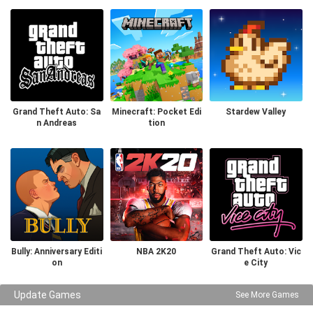
Grand Theft Auto: Sa
Minecraft: Pocket Edi
Stardew Valley
n Andreas
tion
Bully: Anniversary Editi
NBA 2K20
Grand Theft Auto: Vic
on
e City
Update Games
See More Games