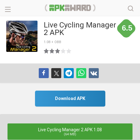
Live Cycling Manager
6.5
2 APK
1.08 + OBB
Download APK
Live Cycling Manager 2 APK 1.08
(64 MB)