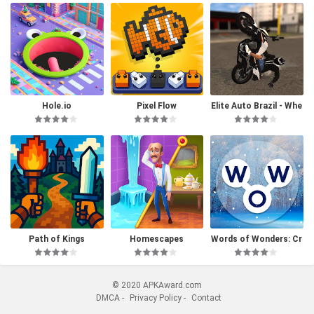
Hole.io
Pixel Flow
Elite Auto Brazil - Whe
elie
Path of Kings
Homescapes
Words of Wonders: Cr
ossword
© 2020 APKAward.com
DMCA
-
Privacy Policy
-
Contact