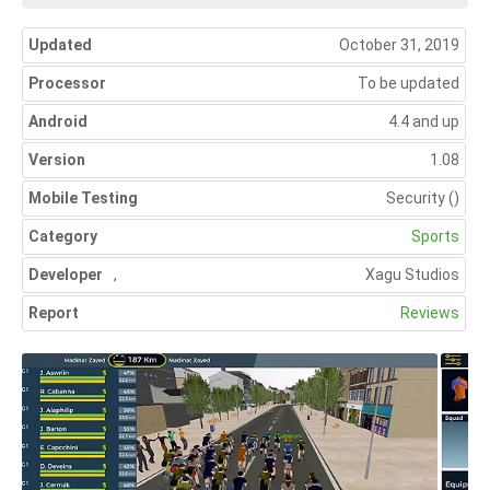
Updated
October 31, 2019
Processor
To be updated
Android
4.4 and up
Version
1.08
Mobile Testing
Security
()
Category
Sports
Developer
,
Xagu Studios
Report
Reviews