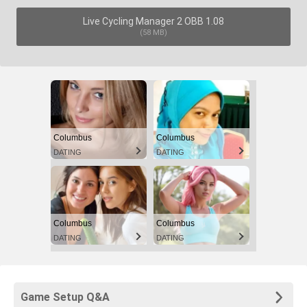
Live Cycling Manager 2 OBB 1.08
(58 MB)
Columbus
Columbus
DATING
DATING
Columbus
Columbus
DATING
DATING
Game Setup Q&A