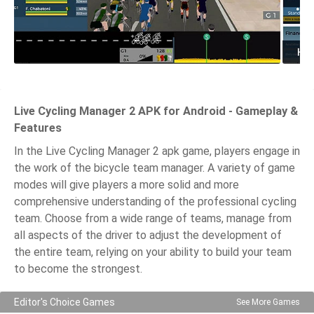
Live Cycling Manager 2 APK for Android - Gameplay &
Features
In the Live Cycling Manager 2 apk game, players engage in
the work of the bicycle team manager. A variety of game
modes will give players a more solid and more
comprehensive understanding of the professional cycling
team. Choose from a wide range of teams, manage from
all aspects of the driver to adjust the development of
the entire team, relying on your ability to build your team
to become the strongest.
Editor's Choice Games
See More Games