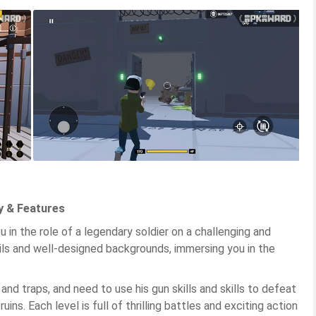
y & Features
in the role of a legendary soldier on a challenging and
ils and well-designed backgrounds, immersing you in the
and traps, and need to use his gun skills and skills to defeat
ns. Each level is full of thrilling battles and exciting action