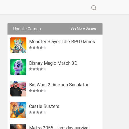
Update Games
See More Games
Monster Slayer: Idle RPG Games
Disney Magic Match 3D
Bid Wars 2: Auction Simulator
Castle Busters
Metro 2055 - last day survival