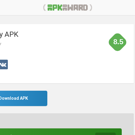
ry APK
8.5
y
Download APK