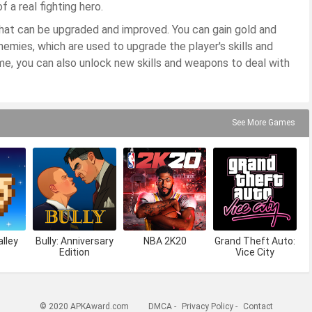
 a real fighting hero.
that can be upgraded and improved. You can gain gold and
emies, which are used to upgrade the player's skills and
me, you can also unlock new skills and weapons to deal with
See More Games
lley
Bully: Anniversary
NBA 2K20
Grand Theft Auto:
Edition
Vice City
© 2020 APKAward.com
DMCA
-
Privacy Policy
-
Contact