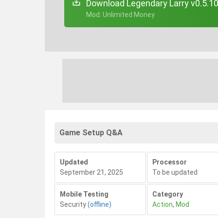
Download Legendary Larry v0.5.1
+ Mod: Unlimited Money
Game Setup Q&A
Updated
Processor
September 21, 2025
To be updated
Mobile Testing
Category
Security
(offline)
Action
,
Mod