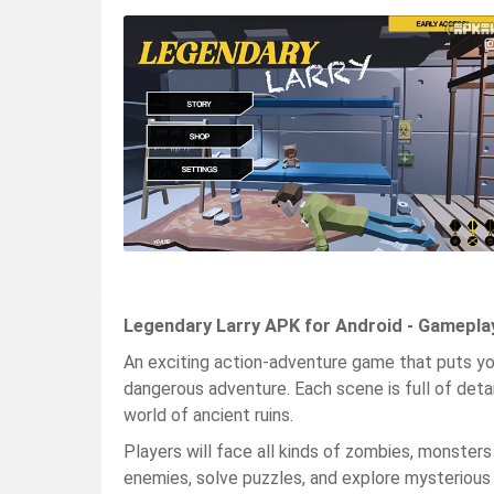
Legendary Larry APK for Android - Gamepla
An exciting action-adventure game that puts you 
dangerous adventure. Each scene is full of deta
world of ancient ruins.
Players will face all kinds of zombies, monsters 
enemies, solve puzzles, and explore mysterious rui