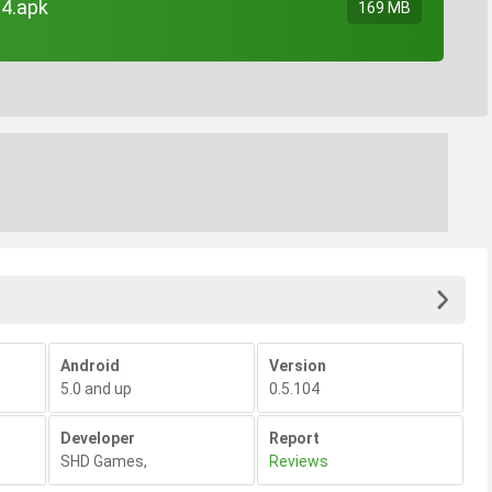
04.apk
169 MB
Android
Version
5.0 and up
0.5.104
Developer
Report
SHD Games
,
Reviews