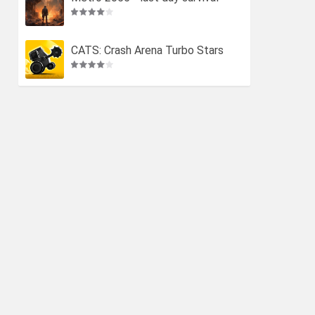
CATS: Crash Arena Turbo Stars