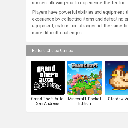
scenes, allowing you to experience the feeling of
Players have powerful abilities and equipment 
experience by collecting items and defeating en
equipment, making him stronger. At the same ti
more difficult challenges.
Editor's Choice Games
Grand Theft Auto:
Minecraft: Pocket
Stardew Va
San Andreas
Edition