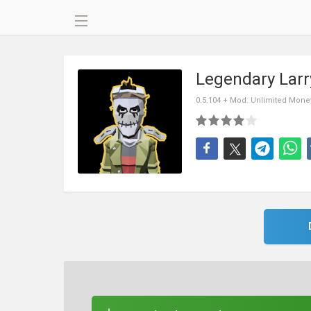
Legendary Lar
0.5.104 + Mod: Unlimited Mone