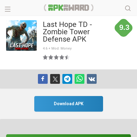
Last Hope TD -
9.3
Zombie Tower
Defense APK
4.6 + Mod: Money
Download APK