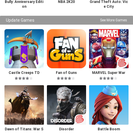
Bully: Anniversary Editi
NBA 2K20
Grand Theft Auto: Vic
on
e City
Update Games
See More Games
Castle Creeps TD
Fan of Guns
MARVEL Super War
Dawn of Titans: War S
Disorder
Battle Boom