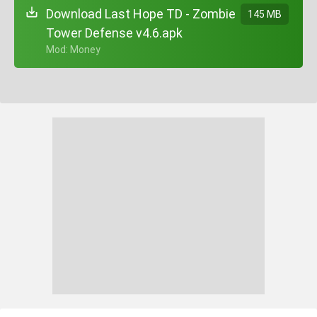
Download Last Hope TD - Zombie
145 MB
Tower Defense v4.6.apk
+ Mod: Money