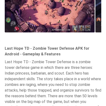
Last Hope TD - Zombie Tower Defense APK for
Android - Gameplay & Features
Last Hope TD - Zombie Tower Defense is a zombie
tower defense game in which there are three heroes:
Indian princess, barbarian, and scout. Each hero has
independent skills. The story takes place in a world where
zombies are raging, where you need to stop zombie
attacks, help those trapped, and organize survivors to find
the reasons behind them. There are more than 50 levels
visible on the big map of the game, but when you