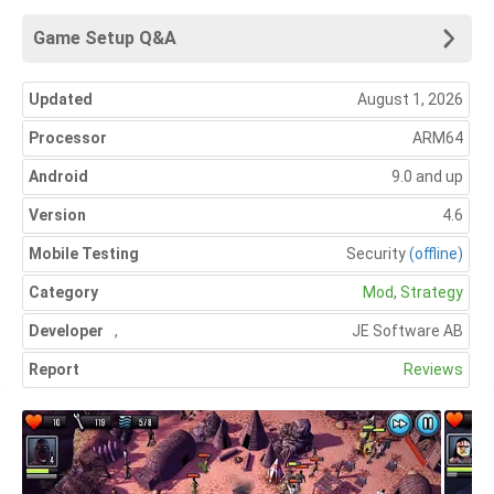
Game Setup Q&A
Updated
August 1, 2026
Processor
ARM64
Android
9.0 and up
Version
4.6
Mobile Testing
Security
(offline)
Category
Mod
,
Strategy
Developer
,
JE Software AB
Report
Reviews