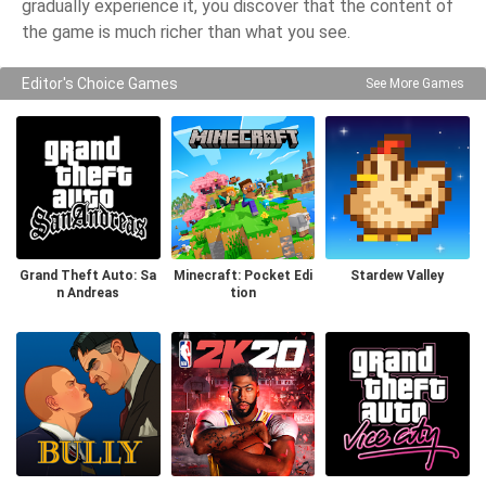
gradually experience it, you discover that the content of
the game is much richer than what you see.
Editor's Choice Games
See More Games
Grand Theft Auto: Sa
Minecraft: Pocket Edi
Stardew Valley
n Andreas
tion