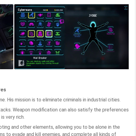
res
. His mission is to eliminate criminals in industrial cities.
tacks. Weapon modification can also satisfy the preferences
is very rich.
ting and other elements, allowing you to be alone in the
ns to evade and kill enemies, and complete all kinds of