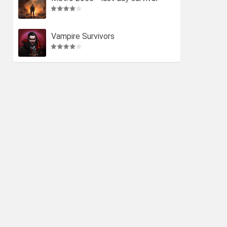
Vampire Survivors