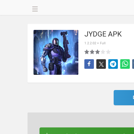
JYDGE APK
1.2.2.02 + Full