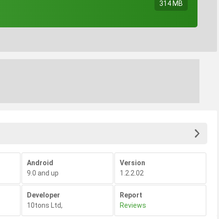
314 MB
Android
Version
9.0 and up
1.2.2.02
Developer
Report
10tons Ltd
,
Reviews