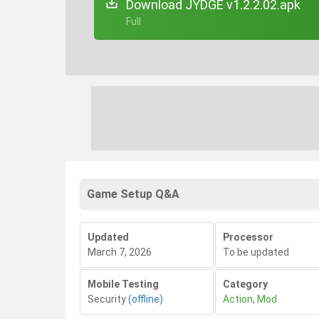
Download JYDGE v1.2.2.02.apk
+ Full
Game Setup Q&A
Updated
Processor
March 7, 2026
To be updated
Mobile Testing
Category
Security
(offline)
Action
,
Mod