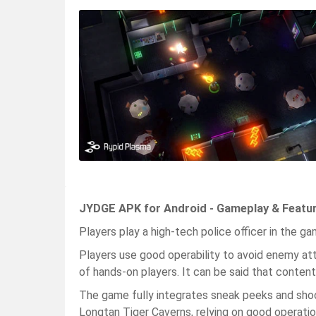
JYDGE APK for Android - Gameplay & Featu
Players play a high-tech police officer in the game
Players use good operability to avoid enemy at
of hands-on players. It can be said that content 
The game fully integrates sneak peeks and shoo
Longtan Tiger Caverns, relying on good operatio