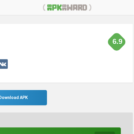
6.9
Download APK