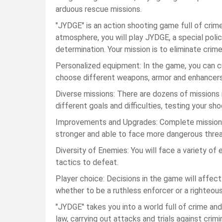
arduous rescue missions.
"JYDGE" is an action shooting game full of crime fi
atmosphere, you will play JYDGE, a special poli
determination. Your mission is to eliminate crime
Personalized equipment: In the game, you can 
choose different weapons, armor and enhancers t
Diverse missions: There are dozens of missions 
different goals and difficulties, testing your sho
Improvements and Upgrades: Complete missions
stronger and able to face more dangerous threa
Diversity of Enemies: You will face a variety of 
tactics to defeat.
Player choice: Decisions in the game will affec
whether to be a ruthless enforcer or a righteous
"JYDGE" takes you into a world full of crime and
law, carrying out attacks and trials against crim