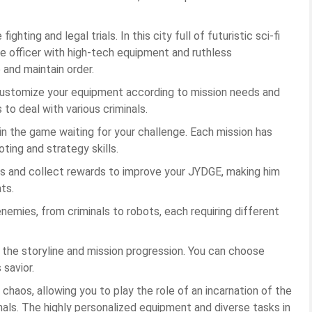
ghting and legal trials. In this city full of futuristic sci-fi
ce officer with high-tech equipment and ruthless
 and maintain order.
customize your equipment according to mission needs and
o deal with various criminals.
in the game waiting for your challenge. Each mission has
oting and strategy skills.
 and collect rewards to improve your JYDGE, making him
ts.
enemies, from criminals to robots, each requiring different
t the storyline and mission progression. You can choose
 savior.
 chaos, allowing you to play the role of an incarnation of the
inals. The highly personalized equipment and diverse tasks in