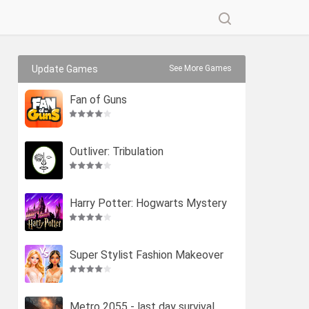
Update Games
See More Games
Fan of Guns
Outliver: Tribulation
Harry Potter: Hogwarts Mystery
Super Stylist Fashion Makeover
Metro 2055 - last day survival