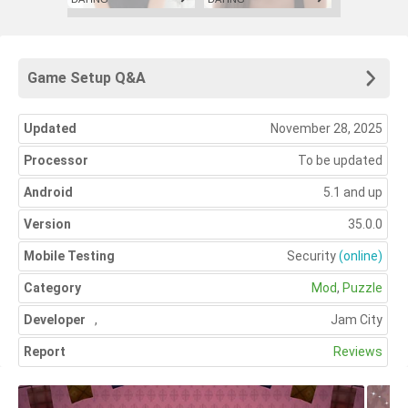
Game Setup Q&A
Updated
November 28, 2025
Processor
To be updated
Android
5.1 and up
Version
35.0.0
Mobile Testing
Security
(online)
Category
Mod
,
Puzzle
Developer
,
Jam City
Report
Reviews