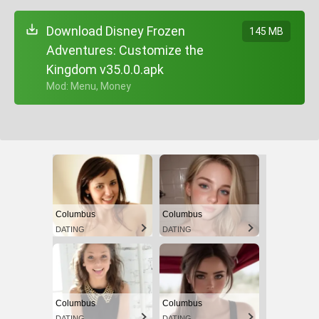
Download Disney Frozen
145 MB
Adventures: Customize the
Kingdom v35.0.0.apk
+ Mod: Menu, Money
Columbus
Columbus
DATING
DATING
Columbus
Columbus
DATING
DATING