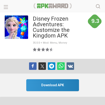
Disney Frozen
9.3
Adventures:
Customize the
Kingdom APK
35.0.0 + Mod: Menu, Money
Download APK