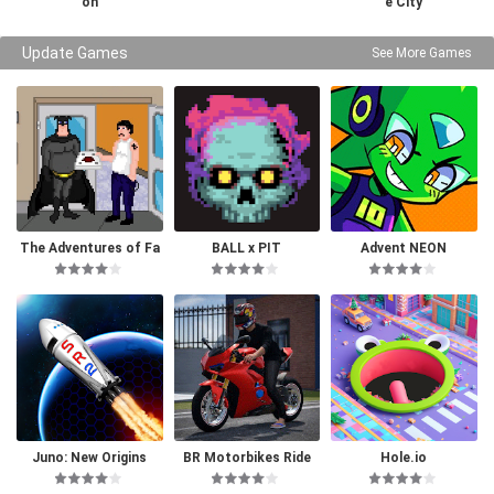
on
e City
Update Games
See More Games
The Adventures of Fa
BALL x PIT
Advent NEON
tman
Juno: New Origins
BR Motorbikes Ride
Hole.io