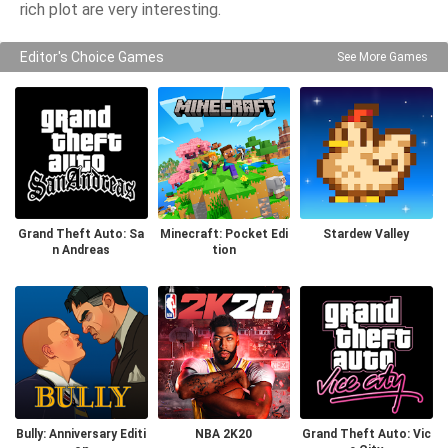
rich plot are very interesting.
Editor's Choice Games
See More Games
Grand Theft Auto: Sa
Minecraft: Pocket Edi
Stardew Valley
n Andreas
tion
Bully: Anniversary Editi
NBA 2K20
Grand Theft Auto: Vic