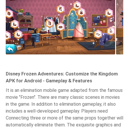
Disney Frozen Adventures: Customize the Kingdom
APK for Android - Gameplay & Features
It is an elimination mobile game adapted from the famous
movie "Frozen". There are many classic scenes in movies
in the game. In addition to elimination gameplay, it also
includes a well-developed gameplay. Players need
Connecting three or more of the same props together will
automatically eliminate them. The exquisite graphics and