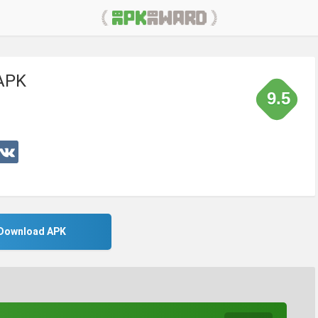
 APK
9.5
Download APK