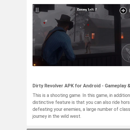
Dirty Revolver APK for Android - Gameplay 
This is a shooting game. In this game, in addition
distinctive feature is that you can also ride ho
defeating your enemies, a large number of class
journey in the wild west.