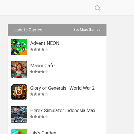
Update Games
See More Games
Advent NEON
Manor Cafe
Glory of Generals -World War 2
Herex Simulator Indonesia Max
Lily’s Garden