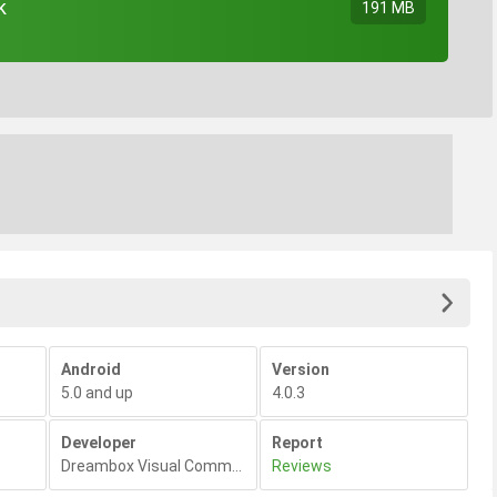
k
191 MB
Android
Version
5.0 and up
4.0.3
Developer
Report
Dreambox Visual Communications
Reviews
,