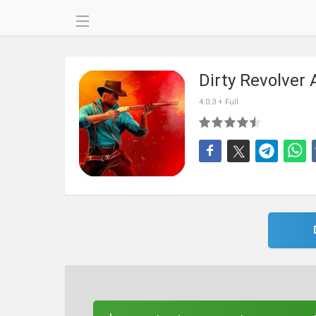
Dirty Revolver
4.0.3 + Full