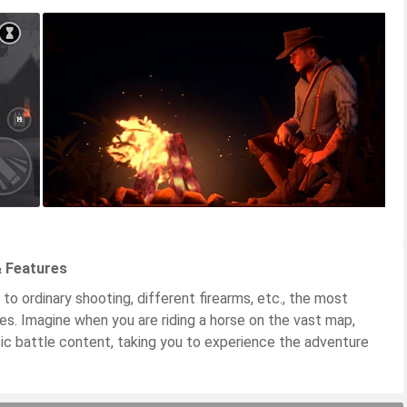
& Features
 to ordinary shooting, different firearms, etc., the most
rses. Imagine when you are riding a horse on the vast map,
ic battle content, taking you to experience the adventure