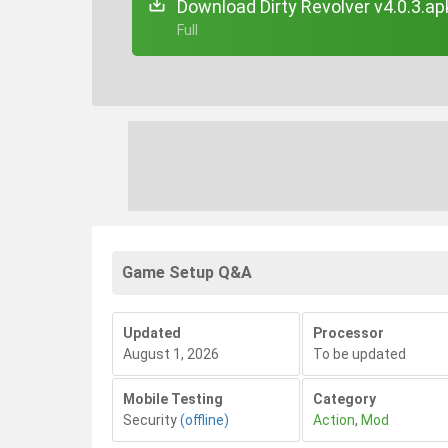
Download Dirty Revolver v4.0.3.ap
+ Full
Game Setup Q&A
Updated
Processor
August 1, 2026
To be updated
Mobile Testing
Category
Security
(offline)
Action
,
Mod