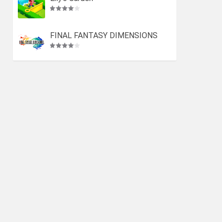
FINAL FANTASY DIMENSIONS