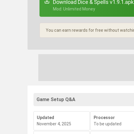
Download Dice & Spells v1.9.1.apk
+ Mod: Unlimited Money
You can earn rewards for free without watchi
Game Setup Q&A
Updated
Processor
November 4, 2025
To be updated