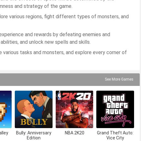
omness and strategy of the game.
lore various regions, fight different types of monsters, and
n experience and rewards by defeating enemies and
ilities, and unlock new spells and skills.
e various tasks and monsters, and explore every corner of
See More Games
lley
Bully: Anniversary
NBA 2K20
Grand Theft Auto:
Edition
Vice City