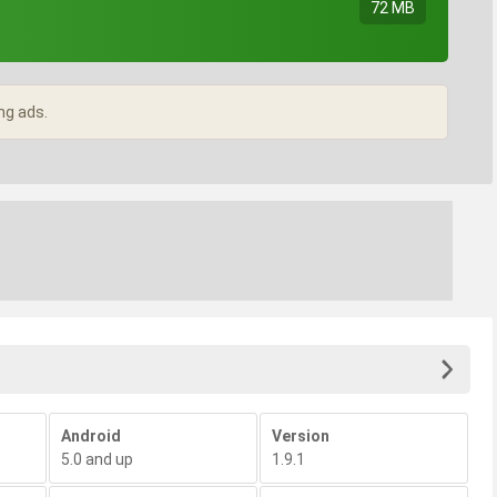
72 MB
ng ads.
Android
Version
5.0 and up
1.9.1