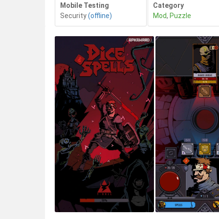
Mobile Testing
Category
Security
(offline)
Mod
,
Puzzle