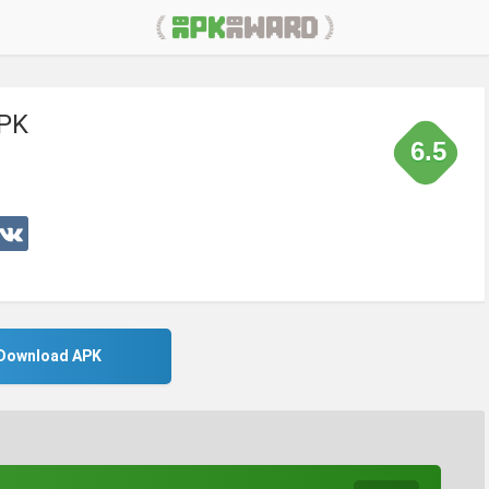
APK
6.5
Download APK