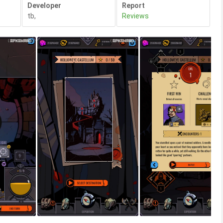
Developer
Report
tb
,
Reviews