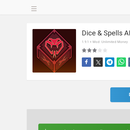
Dice & Spells 
1.9.1 + Mod: Unlimited Money