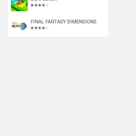
FINAL FANTASY DIMENSIONS