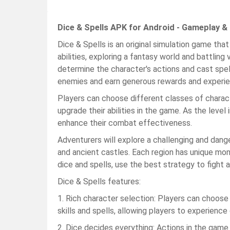
Dice & Spells APK for Android - Gameplay &
Dice & Spells is an original simulation game that
abilities, exploring a fantasy world and battling
determine the character's actions and cast spel
enemies and earn generous rewards and experie
Players can choose different classes of charact
upgrade their abilities in the game. As the level 
enhance their combat effectiveness.
Adventurers will explore a challenging and dang
and ancient castles. Each region has unique mo
dice and spells, use the best strategy to fight
Dice & Spells features:
1. Rich character selection: Players can choose
skills and spells, allowing players to experience
2. Dice decides everything: Actions in the game