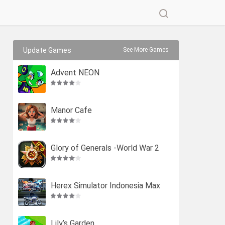
Update Games
See More Games
Advent NEON
Manor Cafe
Glory of Generals -World War 2
Herex Simulator Indonesia Max
Lily’s Garden