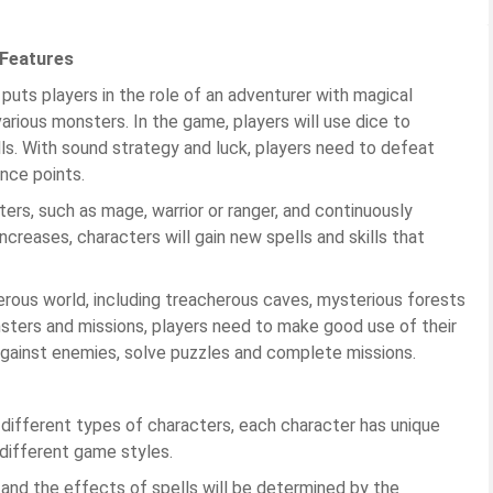
 Features
 puts players in the role of an adventurer with magical
 various monsters. In the game, players will use dice to
ls. With sound strategy and luck, players need to defeat
nce points.
ers, such as mage, warrior or ranger, and continuously
increases, characters will gain new spells and skills that
erous world, including treacherous caves, mysterious forests
nsters and missions, players need to make good use of their
 against enemies, solve puzzles and complete missions.
 different types of characters, each character has unique
 different game styles.
 and the effects of spells will be determined by the