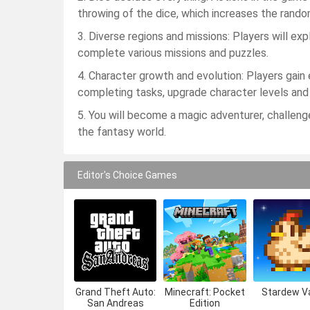
throwing of the dice, which increases the rand
3. Diverse regions and missions: Players will exp
complete various missions and puzzles.
4. Character growth and evolution: Players gai
completing tasks, upgrade character levels and ab
5. You will become a magic adventurer, challeng
the fantasy world.
Editor's Choice Games
Grand Theft Auto:
Minecraft: Pocket
Stardew Va
San Andreas
Edition