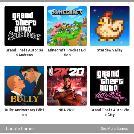
Grand Theft Auto: Sa
Minecraft: Pocket Edi
Stardew Valley
n Andreas
tion
Bully: Anniversary Editi
NBA 2K20
Grand Theft Auto: Vic
on
e City
Update Games
See More Games