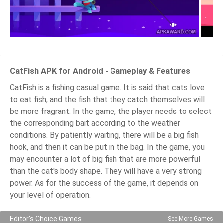
CatFish APK for Android - Gameplay & Features
CatFish is a fishing casual game. It is said that cats love
to eat fish, and the fish that they catch themselves will
be more fragrant. In the game, the player needs to select
the corresponding bait according to the weather
conditions. By patiently waiting, there will be a big fish
hook, and then it can be put in the bag. In the game, you
may encounter a lot of big fish that are more powerful
than the cat's body shape. They will have a very strong
power. As for the success of the game, it depends on
your level of operation.
Editor's Choice Games
See More Games