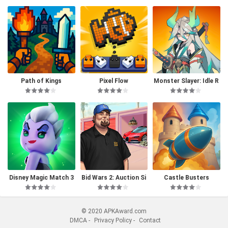
Path of Kings
Pixel Flow
Monster Slayer: Idle R
PG Games
Disney Magic Match 3
Bid Wars 2: Auction Si
Castle Busters
D
mulator
© 2020 APKAward.com
DMCA
-
Privacy Policy
-
Contact