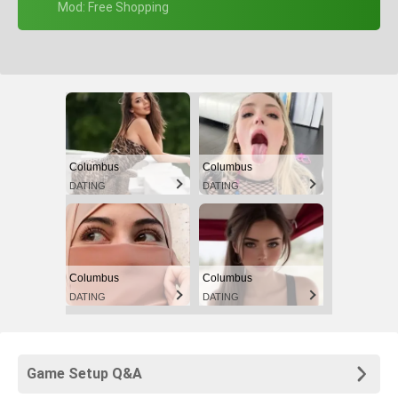
+ Mod: Free Shopping
Columbus
Columbus
DATING
DATING
Columbus
Columbus
DATING
DATING
Game Setup Q&A