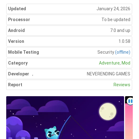
Updated
January 24, 2026
Processor
To be updated
Android
7.0 and up
Version
1.0.58
Mobile Testing
Security
(offline)
Category
Adventure
,
Mod
Developer
,
NEVERENDING GAMES
Report
Reviews