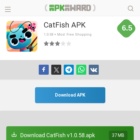
CatFish APK
6.5
1.0.58 + Mod: Free Shopping
Download APK
Download CatFish v1.0.58.apk
37 MB