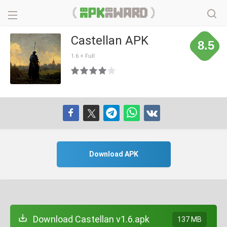
Castellan APK
8.5
1.6 + Full
Download APK
Download Castellan v1.6.apk
137 MB