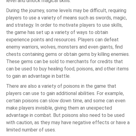
level and unlock magical skills.
During the journey, some levels may be difficult, requiring
players to use a variety of means such as swords, magic,
and strategy. In order to motivate players to use skills,
the game has set up a variety of ways to obtain
experience points and resources. Players can defeat
enemy warriors, wolves, monsters and even giants, find
chests containing gems or obtain gems by killing enemies.
These gems can be sold to merchants for credits that
can be used to buy healing food, poisons, and other items
to gain an advantage in battle.
There are also a variety of poisons in the game that
players can use to gain additional abilities. For example,
certain poisons can slow down time, and some can even
make players invisible, giving them an unexpected
advantage in combat. But poisons also need to be used
with caution, as they may have negative effects or have a
limited number of uses.