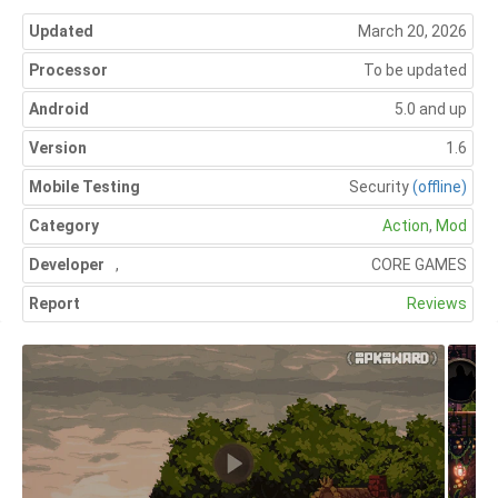
Updated
March 20, 2026
Processor
To be updated
Android
5.0 and up
Version
1.6
Mobile Testing
Security
(offline)
Category
Action
,
Mod
Developer
,
CORE GAMES
Report
Reviews