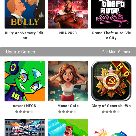
Bully: Anniversary Editi
NBA 2K20
Grand Theft Auto: Vic
on
e City
Update Games
See More Games
Advent NEON
Manor Cafe
Glory of Generals -Wo
rld War 2