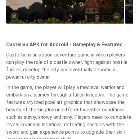
Castellan APK for Android - Gameplay & Features
Castellan is an action-adventure game in which players
can play the role of a castle owner, fight against hostile
forces, develop the city, and eventually become a
powerful city owner.
In the game, the player will play a medieval warrior and
embark on a journey through a fallen kingdom. The game
features stylized pixel art graphics that showcase the
beauty of the kingdom in different weather conditions
such as sunny, snowy and rainy. Players need to complete
levels in various locations, defeating enemies with the
sword and gain experience points to upgrade their skill