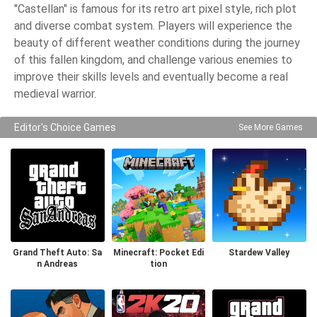
"Castellan" is famous for its retro art pixel style, rich plot
and diverse combat system. Players will experience the
beauty of different weather conditions during the journey
of this fallen kingdom, and challenge various enemies to
improve their skills levels and eventually become a real
medieval warrior.
Editor's Choice Games
See More Games
Grand Theft Auto: Sa
Minecraft: Pocket Edi
Stardew Valley
n Andreas
tion