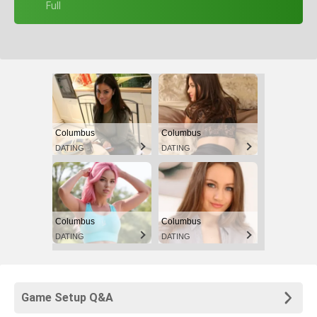
+ Full
Columbus
Columbus
DATING
DATING
Columbus
Columbus
DATING
DATING
Game Setup Q&A