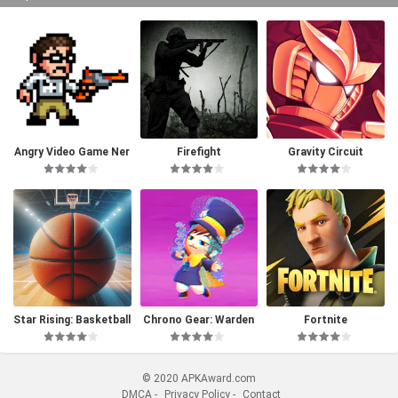
Angry Video Game Ner
Firefight
Gravity Circuit
d I & II Deluxe
Star Rising: Basketball
Chrono Gear: Warden
Fortnite
of Time
© 2020 APKAward.com
DMCA
-
Privacy Policy
-
Contact