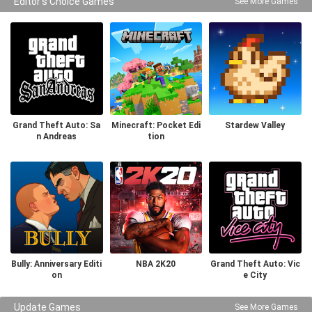
Editor's Choice Games
See More Games
Grand Theft Auto: Sa
Minecraft: Pocket Edi
Stardew Valley
n Andreas
tion
Bully: Anniversary Editi
NBA 2K20
Grand Theft Auto: Vic
on
e City
Update Games
See More Games