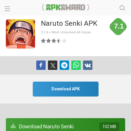
Naruto Senki APK
7.1
2.1.6 + Mod: Unlocked all ninjas
Download APK
Download Naruto Senki
102 MB