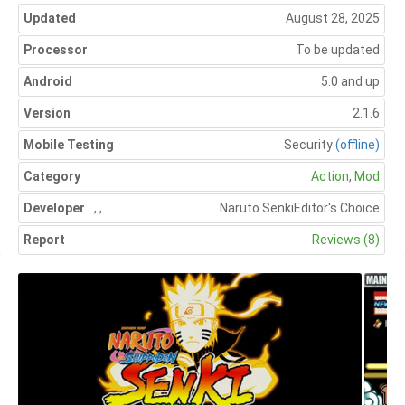
Updated
August 28, 2025
Processor
To be updated
Android
5.0 and up
Version
2.1.6
Mobile Testing
Security
(offline)
Category
Action
,
Mod
Developer
,
,
Naruto Senki
Editor's Choice
Report
Reviews (8)