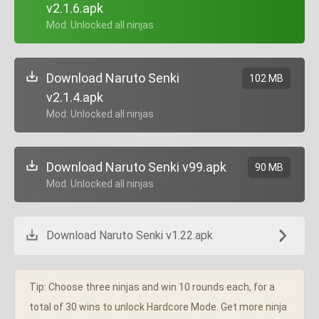
v2.1.6.apk
+ Mod: Unlocked all ninjas
Download Naruto Senki
102 MB
v2.1.4.apk
+ Mod: Unlocked all ninjas
Download Naruto Senki v99.apk
90 MB
+ Mod: Unlocked all ninjas
Download Naruto Senki v1.22.apk
Tip: Choose three ninjas and win 10 rounds each, for a
total of 30 wins to unlock Hardcore Mode. Get more ninja