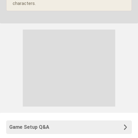
characters.
Game Setup Q&A