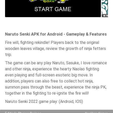
Naruto Senki APK for Android - Gameplay & Features
Fire will, fighting rekindle! Players back to the original
wooden leaves village, review the growth of ninja fetters
trip.
The game can be any play Naruto, Sasuke, I love romance
and other ninja, experience the hearty Naolao fighting
even playing and full-screen esoteric big move. In
addition, players can also free to collect hot ninja,
summon pass through the beast, experience the ninja PK,
together in the fighting to re-ignite the fire will!
Naruto Senki 2022 game play: (Android, IOS)