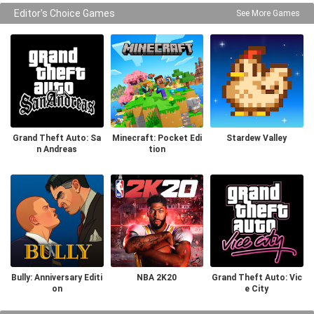
Editor's Choice Games
See More Games
Grand Theft Auto: Sa
Minecraft: Pocket Edi
Stardew Valley
n Andreas
tion
Bully: Anniversary Editi
NBA 2K20
Grand Theft Auto: Vic
on
e City