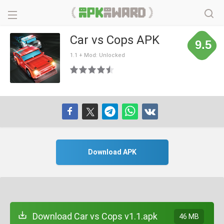
Car vs Cops APK
9.5
1.1 + Mod: Unlocked
Download APK
Download Car vs Cops v1.1.apk
46 MB