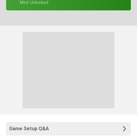
+ Mod: Unlocked
Game Setup Q&A