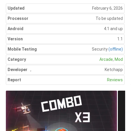
Updated
February 6, 2026
Processor
To be updated
Android
4.1 and up
Version
1.1
Mobile Testing
Security
(offline)
Category
Arcade
,
Mod
Developer
,
Ketchapp
Report
Reviews