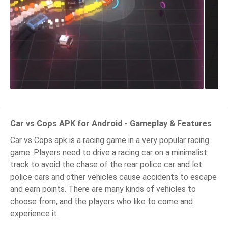
Car vs Cops APK for Android - Gameplay & Features
Car vs Cops apk is a racing game in a very popular racing
game. Players need to drive a racing car on a minimalist
track to avoid the chase of the rear police car and let
police cars and other vehicles cause accidents to escape
and earn points. There are many kinds of vehicles to
choose from, and the players who like to come and
experience it.