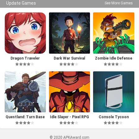
Update Games
See More Games
Dragon Traveler
Dark War Survival
Zombie Idle Defense
Questland: Turn Base
Idle Slayer - Pixel RPG
Console Tycoon
d RPG
© 2020 APKAward.com