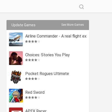
Update Games
See More Games
Airline Commander - A real flight ex
perience
Choices: Stories You Play
Pocket Rogues Ultimate
Red Sword
APEX Racer