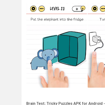
Brain Test: Tricky Puzzles APK for Android