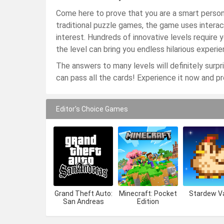
Come here to prove that you are a smart person!
traditional puzzle games, the game uses interac
interest. Hundreds of innovative levels require 
the level can bring you endless hilarious experie
The answers to many levels will definitely surpris
can pass all the cards! Experience it now and p
Editor's Choice Games
Grand Theft Auto:
Minecraft: Pocket
Stardew Va
San Andreas
Edition