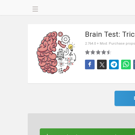
Brain Test: Tri
2.764.0 + Mod: Purchase props