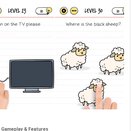
 - Gameplay & Features