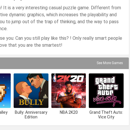
 It is a very interesting casual puzzle game. Different from
tive dynamic graphics, which increases the playability and
you to jump out of the trap of thinking, and the way to pass
nce.
e you: Can you still play like this? ! Only really smart people
rove that you are the smartest!
See More Games
lley
Bully: Anniversary
NBA 2K20
Grand Theft Auto:
Edition
Vice City