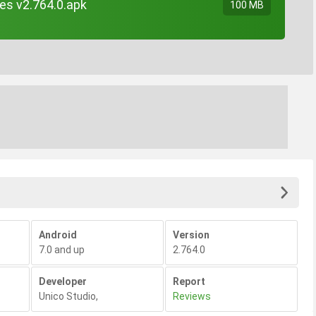
es v2.764.0.apk
100 MB
Android
Version
7.0 and up
2.764.0
Developer
Report
Unico Studio
,
Reviews