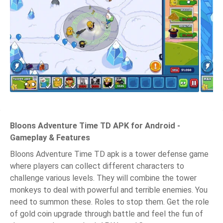
Bloons Adventure Time TD APK for Android -
Gameplay & Features
Bloons Adventure Time TD apk is a tower defense game
where players can collect different characters to
challenge various levels. They will combine the tower
monkeys to deal with powerful and terrible enemies. You
need to summon these. Roles to stop them. Get the role
of gold coin upgrade through battle and feel the fun of