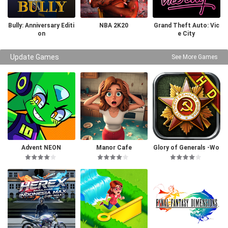
Bully: Anniversary Editi
NBA 2K20
Grand Theft Auto: Vic
on
e City
Update Games
See More Games
Advent NEON
Manor Cafe
Glory of Generals -Wo
rld War 2