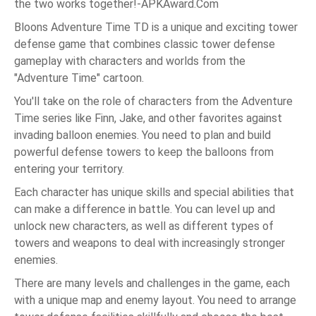
the two works together!-APKAward.Com
Bloons Adventure Time TD is a unique and exciting tower
defense game that combines classic tower defense
gameplay with characters and worlds from the
"Adventure Time" cartoon.
You'll take on the role of characters from the Adventure
Time series like Finn, Jake, and other favorites against
invading balloon enemies. You need to plan and build
powerful defense towers to keep the balloons from
entering your territory.
Each character has unique skills and special abilities that
can make a difference in battle. You can level up and
unlock new characters, as well as different types of
towers and weapons to deal with increasingly stronger
enemies.
There are many levels and challenges in the game, each
with a unique map and enemy layout. You need to arrange