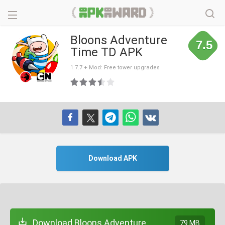
Bloons Adventure
7.5
Time TD APK
1.7.7 + Mod: Free tower upgrades
Download APK
Download Bloons Adventure
79 MB