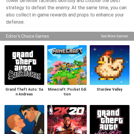
tower defense facilities skillfully and choose the best
strategy to defeat the enemy. At the same time, you can
also collect in-game rewards and props to enhance your
defense.
Editor's Choice Games
See More Games
Grand Theft Auto: Sa
Minecraft: Pocket Edi
Stardew Valley
n Andreas
tion