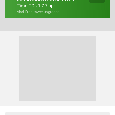
Time TD v1.7.7.apk
+ Mod: Free tower upgrades