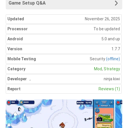
Game Setup Q&A
Updated
November 26, 2025
Processor
To be updated
Android
5.0 and up
Version
1.7.7
Mobile Testing
Security
(offline)
Category
Mod
,
Strategy
Developer
,
ninja kiwi
Report
Reviews (1)