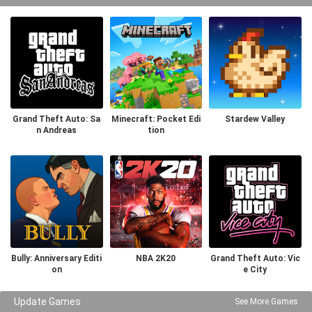
Grand Theft Auto: Sa
Minecraft: Pocket Edi
Stardew Valley
n Andreas
tion
Bully: Anniversary Editi
NBA 2K20
Grand Theft Auto: Vic
on
e City
Update Games
See More Games