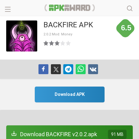
BACKFIRE APK
6.5
2.0.2 Mod: Money
Download APK
Download BACKFIRE v2.0.2.apk
91 MB