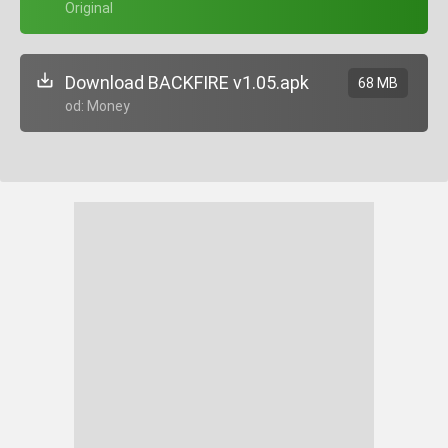
+ Original
Download BACKFIRE v1.05.apk
68 MB
Mod: Money