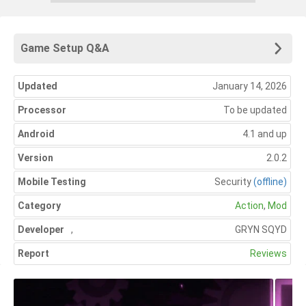
Game Setup Q&A
Updated
January 14, 2026
Processor
To be updated
Android
4.1 and up
Version
2.0.2
Mobile Testing
Security
(offline)
Category
Action
,
Mod
Developer
,
GRYN SQYD
Report
Reviews