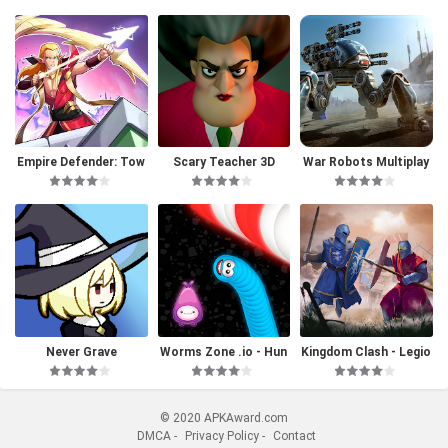
Empire Defender: Tow
Scary Teacher 3D
War Robots Multiplay
er Defense
er Battles
Never Grave
Worms Zone .io - Hun
Kingdom Clash - Legio
gry Snake
ns Battle
© 2020 APKAward.com
DMCA
-
Privacy Policy
-
Contact