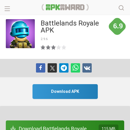
Battlelands Royale
6.9
APK
2.9.6
Download APK
Download Battlelands Royale
115 MB