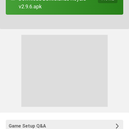
v2.9.6.apk
Game Setup Q&A