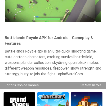
Battlelands Royale APK for Android - Gameplay &
Features
Battlelands Royale apk is an ultra-quick shooting game,
cute cartoon characters, exciting survival battlefield,
weapons plunder collection, skydiving open black melee,
different weapon resources, firepower, show strength and
strategy, hurry to join the fight .-apkaWard.Com
Editor's Choice Games
See More Games