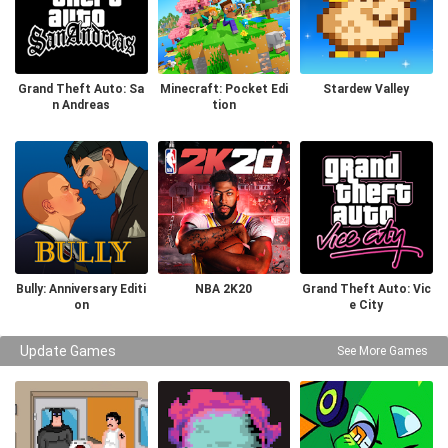
Grand Theft Auto: Sa
Minecraft: Pocket Edi
Stardew Valley
n Andreas
tion
Bully: Anniversary Editi
NBA 2K20
Grand Theft Auto: Vic
on
e City
Update Games
See More Games