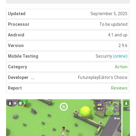
Updated
September 5, 2025
Processor
To be updated
Android
4.1 and up
Version
2.9.6
Mobile Testing
Security
(online)
Category
Action
Developer
,
,
Futureplay
Editor's Choice
Report
Reviews