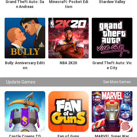
Grand Theft Auto: Sa
Minecraft: Pocket Edi
Stardew Valley
n Andreas
tion
Bully: Anniversary Editi
NBA 2K20
Grand Theft Auto: Vic
on
e City
Update Games
See More Games
Castle Creeps TD
Fan of Guns
MARVEL Super War