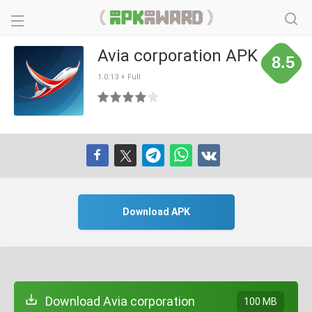
Avia corporation APK
8.5
1.0.13 + Full
Download APK
Download Avia corporation
100 MB