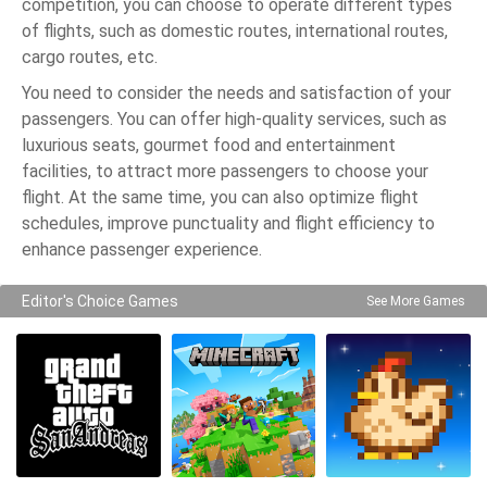
competition, you can choose to operate different types
of flights, such as domestic routes, international routes,
cargo routes, etc.
You need to consider the needs and satisfaction of your
passengers. You can offer high-quality services, such as
luxurious seats, gourmet food and entertainment
facilities, to attract more passengers to choose your
flight. At the same time, you can also optimize flight
schedules, improve punctuality and flight efficiency to
enhance passenger experience.
Editor's Choice Games
See More Games