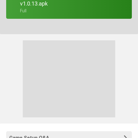
v1.0.13.apk
+ Full
Game Setup Q&A