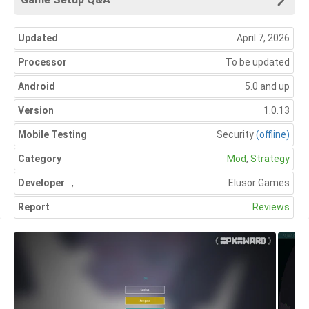
Updated
April 7, 2026
Processor
To be updated
Android
5.0 and up
Version
1.0.13
Mobile Testing
Security
(offline)
Category
Mod
,
Strategy
Developer
,
Elusor Games
Report
Reviews