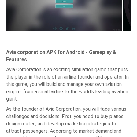
Avia corporation APK for Android - Gameplay &
Features
Avia Corporation is an exciting simulation game that puts
the player in the role of an airline founder and operator. In
this game, you will build and manage your own aviation
empire, from a small airline to the world's leading aviation
giant.
As the founder of Avia Corporation, you will face various
challenges and decisions. First, you need to buy planes,
design routes, and develop marketing strategies to
attract passengers. According to market demand and