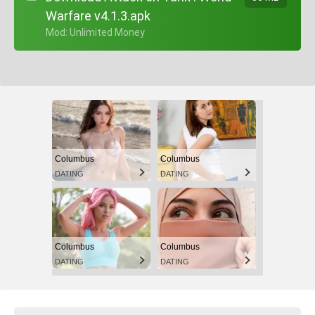
Warfare v4.1.3.apk
+ Mod: Unlimited Money
Columbus
Columbus
DATING
DATING
Columbus
Columbus
DATING
DATING