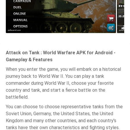
Attack on Tank : World Warfare APK for Android -
Gameplay & Features
When you enter the game, you will embark on a historical
journey back to World War II. You can play a tank
commander during World War II, choose your favorite
country and tank, and start a fierce battle on the
battlefield.
You can choose to choose representative tanks from the
Soviet Union, Germany, the United States, the United
Kingdom and many other countries, and each country's
tanks have their own characteristics and fighting styles.