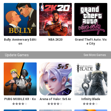
Bully: Anniversary Editi
NBA 2K20
Grand Theft Auto: Vic
on
e City
Update Games
See More Games
PUBG MOBILE KR - Ko
Arena of Valor: 5v5 Ar
Infinity Blade
rea Version
ena Game