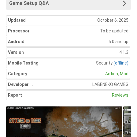
Game Setup Q&A
Updated
October 6, 2025
Processor
To be updated
Android
5.0 and up
Version
4.1.3
Mobile Testing
Security
(offline)
Category
Action
,
Mod
Developer
,
LABENEKO GAMES
Report
Reviews