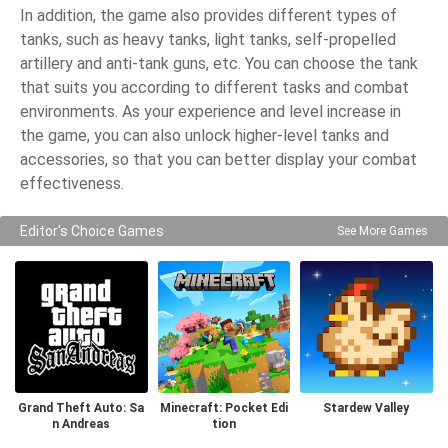
In addition, the game also provides different types of
tanks, such as heavy tanks, light tanks, self-propelled
artillery and anti-tank guns, etc. You can choose the tank
that suits you according to different tasks and combat
environments. As your experience and level increase in
the game, you can also unlock higher-level tanks and
accessories, so that you can better display your combat
effectiveness.
Editor's Choice Games
See More Games
Grand Theft Auto: Sa
Minecraft: Pocket Edi
Stardew Valley
n Andreas
tion