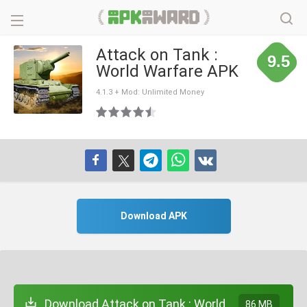
Attack on Tank :
9.5
World Warfare APK
4.1.3 + Mod: Unlimited Money
Download APK
Download Attack on Tank : World
86 MB