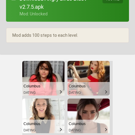
v2.7.5.apk
+ Mod: Unlocked
Mod adds 100 steps to each level.
Columbus
Columbus
DATING
DATING
Columbus
Columbus
DATING
DATING