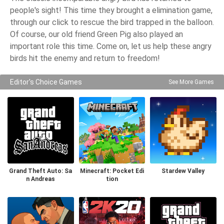
people's sight! This time they brought a elimination game,
through our click to rescue the bird trapped in the balloon.
Of course, our old friend Green Pig also played an
important role this time. Come on, let us help these angry
birds hit the enemy and return to freedom!
Editor's Choice Games
See More Games
Grand Theft Auto: Sa
Minecraft: Pocket Edi
Stardew Valley
n Andreas
tion