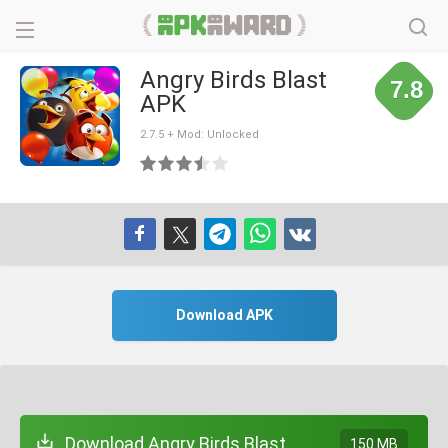
Angry Birds Blast
7.8
APK
2.7.5 + Mod: Unlocked
Download APK
Download Angry Birds Blast
150 MB