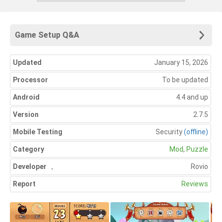
Game Setup Q&A
Updated
January 15, 2026
Processor
To be updated
Android
4.4 and up
Version
2.7.5
Mobile Testing
Security
(offline)
Category
Mod
,
Puzzle
Developer
,
Rovio
Report
Reviews