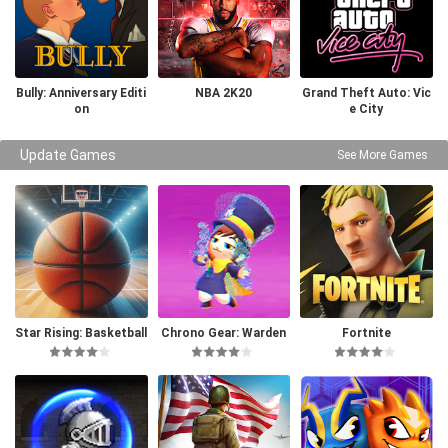
Bully: Anniversary Editi
NBA 2K20
Grand Theft Auto: Vic
on
e City
Update Games
See More Games
Star Rising: Basketball
Chrono Gear: Warden
Fortnite
of Time