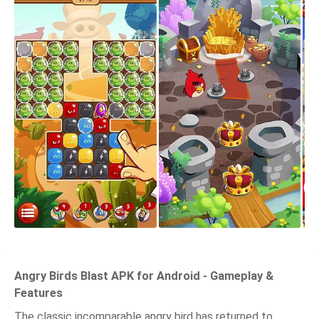
Angry Birds Blast APK for Android - Gameplay &
Features
The classic incomparable angry bird has returned to