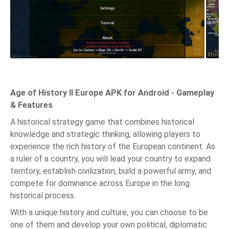
Age of History II Europe APK for Android - Gameplay
& Features
A historical strategy game that combines historical
knowledge and strategic thinking, allowing players to
experience the rich history of the European continent. As
a ruler of a country, you will lead your country to expand
territory, establish civilization, build a powerful army, and
compete for dominance across Europe in the long
historical process.
With a unique history and culture, you can choose to be
one of them and develop your own political, diplomatic