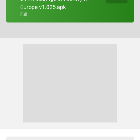
Europe v1.025.apk
+ Full