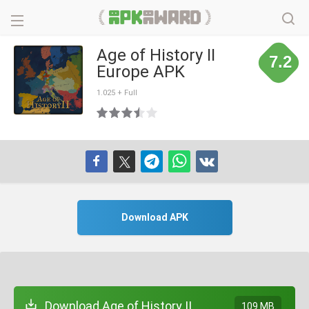
Age of History II
7.2
Europe APK
1.025 + Full
Download APK
Download Age of History II
109 MB