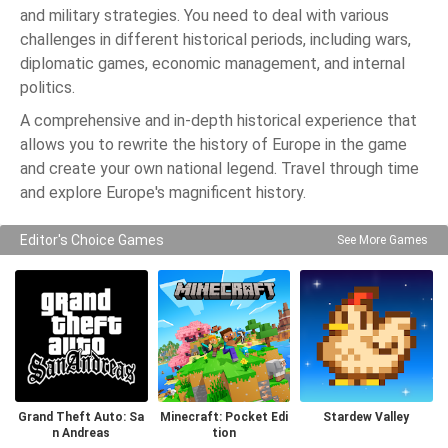
and military strategies. You need to deal with various
challenges in different historical periods, including wars,
diplomatic games, economic management, and internal
politics.
A comprehensive and in-depth historical experience that
allows you to rewrite the history of Europe in the game
and create your own national legend. Travel through time
and explore Europe's magnificent history.
Editor's Choice Games
See More Games
Grand Theft Auto: Sa
Minecraft: Pocket Edi
Stardew Valley
n Andreas
tion