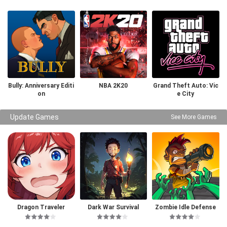
Bully: Anniversary Editi
NBA 2K20
Grand Theft Auto: Vic
on
e City
Update Games
See More Games
Dragon Traveler
Dark War Survival
Zombie Idle Defense