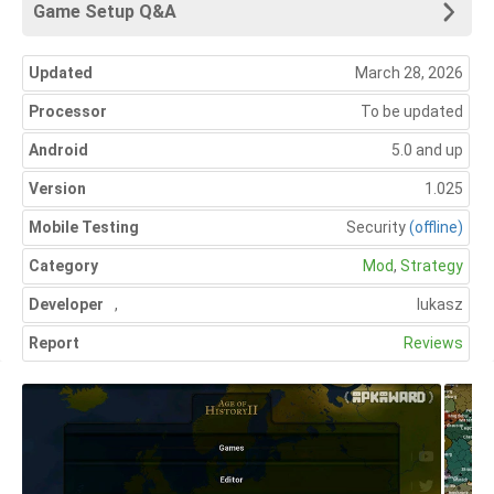
Game Setup Q&A
Updated
March 28, 2026
Processor
To be updated
Android
5.0 and up
Version
1.025
Mobile Testing
Security
(offline)
Category
Mod
,
Strategy
Developer
,
lukasz
Report
Reviews