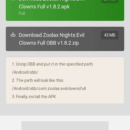
Clowns Full v1.8.2.apk
+ Full
Download Zoolax Nights:Evil
43 MB
Clowns Full OBB v1.8.2.zip
1. Unzip OBB and put it in the specified path:
/Android/obb/
2. The path will look like this:
/Android/obb/com.zoolax.evilclownsfull
3. Finally, install the APK.