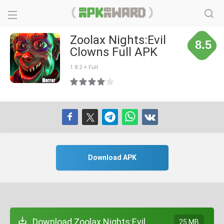
Zoolax Nights:Evil
8.5
Clowns Full APK
1.8.2 + Full
Download APK
Download Zoolax Nights:Evil
25 MB