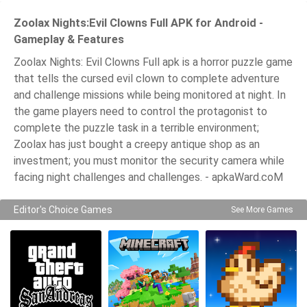
Zoolax Nights:Evil Clowns Full APK for Android -
Gameplay & Features
Zoolax Nights: Evil Clowns Full apk is a horror puzzle game
that tells the cursed evil clown to complete adventure
and challenge missions while being monitored at night. In
the game players need to control the protagonist to
complete the puzzle task in a terrible environment;
Zoolax has just bought a creepy antique shop as an
investment; you must monitor the security camera while
facing night challenges and challenges. - apkaWard.coM
Editor's Choice Games
See More Games