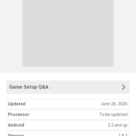
Game Setup Q&A
Updated
June 26, 2026
Processor
To be updated
Android
2.3 and up
Version
1.8.2