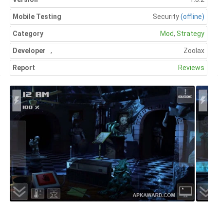
Mobile Testing
Security
(offline)
Category
Mod
,
Strategy
Developer
,
Zoolax
Report
Reviews