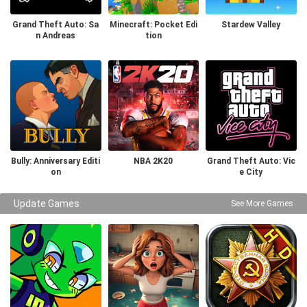
Grand Theft Auto: Sa
Minecraft: Pocket Edi
Stardew Valley
n Andreas
tion
Bully: Anniversary Editi
NBA 2K20
Grand Theft Auto: Vic
on
e City
Update Games
See More Games