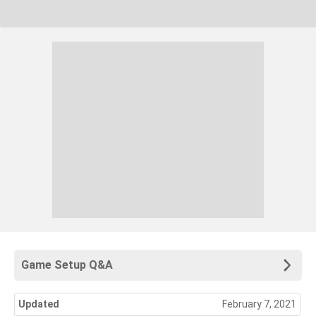
Game Setup Q&A
Updated
February 7, 2021