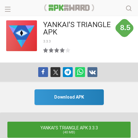
YANKAI'S TRIANGLE
8.5
APK
3.3.3
Download APK
YANKAI'S TRIANGLE APK 3.3.3
(40 MB)