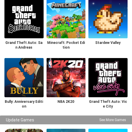
Grand Theft Auto: Sa
Minecraft: Pocket Edi
Stardew Valley
n Andreas
tion
Bully: Anniversary Editi
NBA 2K20
Grand Theft Auto: Vic
on
e City
Update Games
See More Games