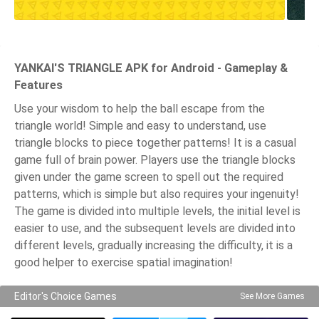
YANKAI'S TRIANGLE APK for Android - Gameplay &
Features
Use your wisdom to help the ball escape from the
triangle world! Simple and easy to understand, use
triangle blocks to piece together patterns! It is a casual
game full of brain power. Players use the triangle blocks
given under the game screen to spell out the required
patterns, which is simple but also requires your ingenuity!
The game is divided into multiple levels, the initial level is
easier to use, and the subsequent levels are divided into
different levels, gradually increasing the difficulty, it is a
good helper to exercise spatial imagination!
Editor's Choice Games
See More Games