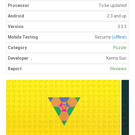
Processor
To be updated
Android
2.3 and up
Version
3.3.3
Mobile Testing
Security
(offline)
Category
Puzzle
Developer
,
Kenny Sun
Report
Reviews