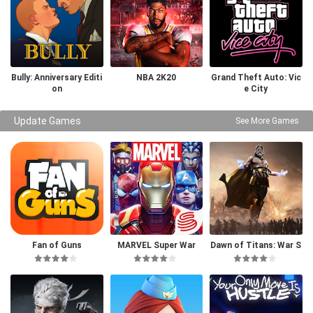
Bully: Anniversary Editi
NBA 2K20
Grand Theft Auto: Vic
on
e City
Update Games
See More Games
Fan of Guns
MARVEL Super War
Dawn of Titans: War S
trategy RPG