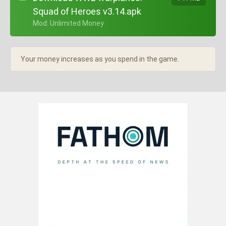
Squad of Heroes v3.14.apk
+ Mod: Unlimited Money
Your money increases as you spend in the game.