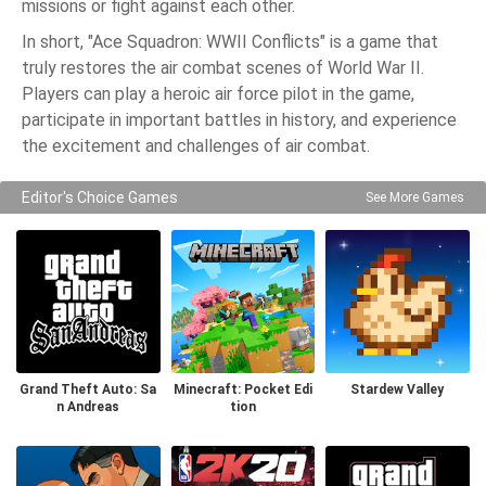
missions or fight against each other.
In short, "Ace Squadron: WWII Conflicts" is a game that
truly restores the air combat scenes of World War II.
Players can play a heroic air force pilot in the game,
participate in important battles in history, and experience
the excitement and challenges of air combat.
Editor's Choice Games
See More Games
Grand Theft Auto: Sa
Minecraft: Pocket Edi
Stardew Valley
n Andreas
tion