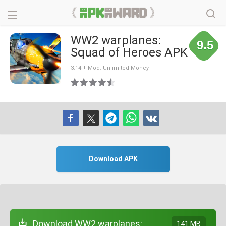
WW2 warplanes:
9.5
Squad of Heroes APK
3.14 + Mod: Unlimited Money
Download APK
Download WW2 warplanes:
141 MB