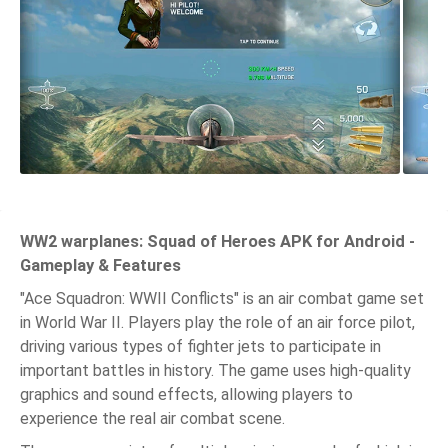
WW2 warplanes: Squad of Heroes APK for Android -
Gameplay & Features
"Ace Squadron: WWII Conflicts" is an air combat game set
in World War II. Players play the role of an air force pilot,
driving various types of fighter jets to participate in
important battles in history. The game uses high-quality
graphics and sound effects, allowing players to
experience the real air combat scene.