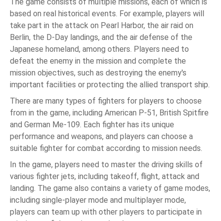
The game consists of multiple missions, each of which is
based on real historical events. For example, players will
take part in the attack on Pearl Harbor, the air raid on
Berlin, the D-Day landings, and the air defense of the
Japanese homeland, among others. Players need to
defeat the enemy in the mission and complete the
mission objectives, such as destroying the enemy's
important facilities or protecting the allied transport ship.
There are many types of fighters for players to choose
from in the game, including American P-51, British Spitfire
and German Me-109. Each fighter has its unique
performance and weapons, and players can choose a
suitable fighter for combat according to mission needs.
In the game, players need to master the driving skills of
various fighter jets, including takeoff, flight, attack and
landing. The game also contains a variety of game modes,
including single-player mode and multiplayer mode,
players can team up with other players to participate in