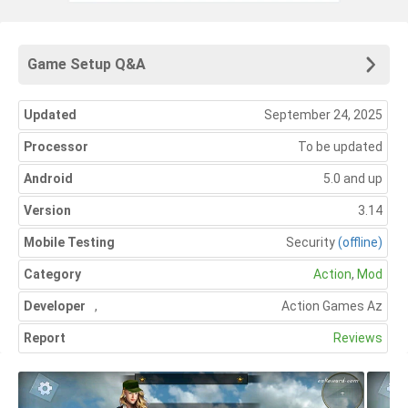
Game Setup Q&A
Updated
September 24, 2025
Processor
To be updated
Android
5.0 and up
Version
3.14
Mobile Testing
Security
(offline)
Category
Action
,
Mod
Developer
,
Action Games Az
Report
Reviews