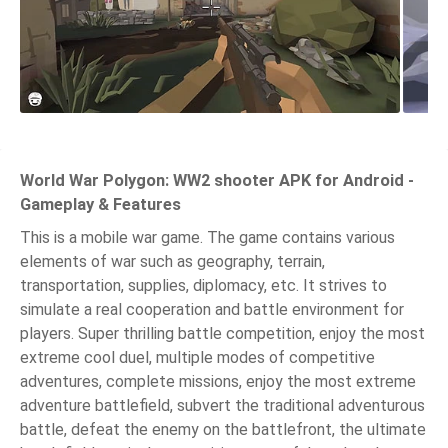
World War Polygon: WW2 shooter APK for Android -
Gameplay & Features
This is a mobile war game. The game contains various
elements of war such as geography, terrain,
transportation, supplies, diplomacy, etc. It strives to
simulate a real cooperation and battle environment for
players. Super thrilling battle competition, enjoy the most
extreme cool duel, multiple modes of competitive
adventures, complete missions, enjoy the most extreme
adventure battlefield, subvert the traditional adventurous
battle, defeat the enemy on the battlefront, the ultimate