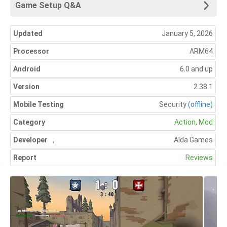
Game Setup Q&A
Updated
January 5, 2026
Processor
ARM64
Android
6.0 and up
Version
2.38.1
Mobile Testing
Security
(offline)
Category
Action
,
Mod
Developer
,
Alda Games
Report
Reviews