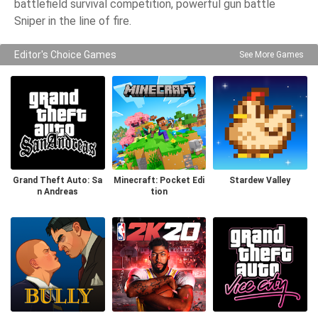
battlefield survival competition, powerful gun battle
Sniper in the line of fire.
Editor's Choice Games
See More Games
Grand Theft Auto: Sa
Minecraft: Pocket Edi
Stardew Valley
n Andreas
tion