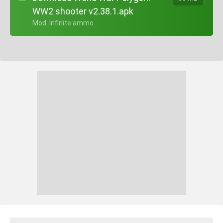
WW2 shooter v2.38.1.apk
+ Mod: Infinite ammo