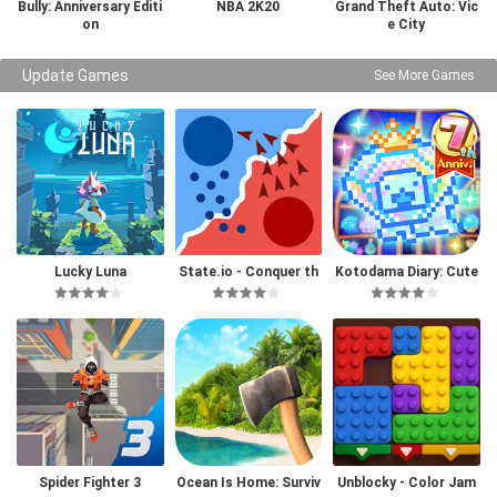
Bully: Anniversary Editi
NBA 2K20
Grand Theft Auto: Vic
on
e City
Update Games
See More Games
Lucky Luna
State.io - Conquer th
Kotodama Diary: Cute
e World
Pet Game
Spider Fighter 3
Ocean Is Home: Surviv
Unblocky - Color Jam