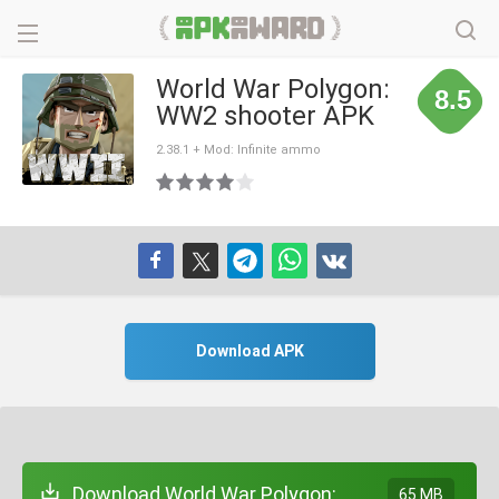
World War Polygon:
8.5
WW2 shooter APK
2.38.1 + Mod: Infinite ammo
Download APK
Download World War Polygon:
65 MB