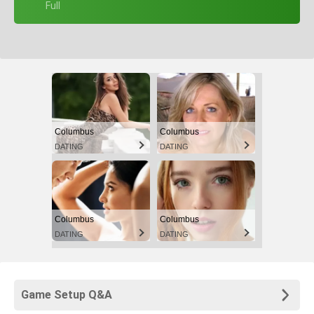
+ Full
Columbus
Columbus
DATING
DATING
Columbus
Columbus
DATING
DATING
Game Setup Q&A