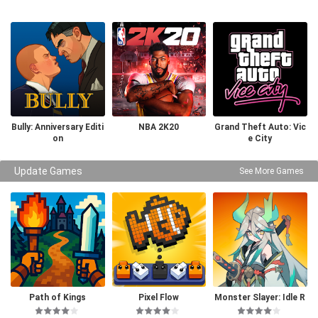
Bully: Anniversary Editi
NBA 2K20
Grand Theft Auto: Vic
on
e City
Update Games
See More Games
Path of Kings
Pixel Flow
Monster Slayer: Idle R
PG Games