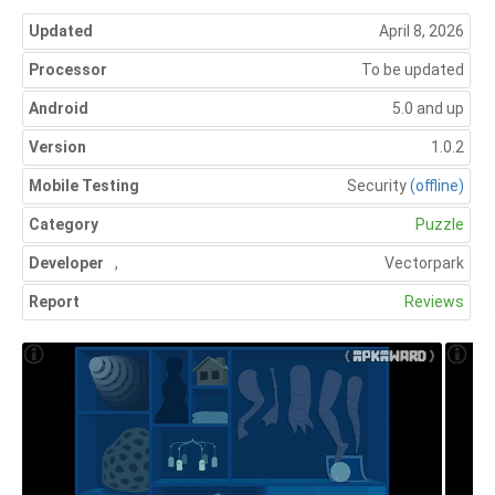
Updated
April 8, 2026
Processor
To be updated
Android
5.0 and up
Version
1.0.2
Mobile Testing
Security
(offline)
Category
Puzzle
Developer
,
Vectorpark
Report
Reviews