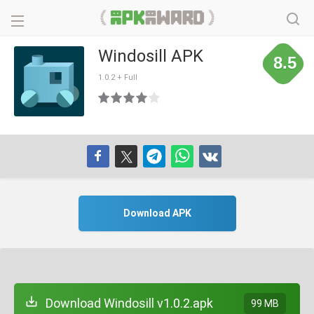
Windosill APK
8.5
1.0.2 + Full
Download APK
Download Windosill v1.0.2.apk
99 MB