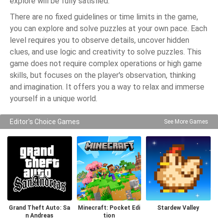
explore will be fully satisfied.
There are no fixed guidelines or time limits in the game,
you can explore and solve puzzles at your own pace. Each
level requires you to observe details, uncover hidden
clues, and use logic and creativity to solve puzzles. This
game does not require complex operations or high game
skills, but focuses on the player's observation, thinking
and imagination. It offers you a way to relax and immerse
yourself in a unique world.
Editor's Choice Games
See More Games
Grand Theft Auto: Sa
Minecraft: Pocket Edi
Stardew Valley
n Andreas
tion