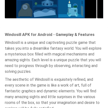
Windosill APK for Android - Gameplay & Features
Windosill is a unique and captivating puzzle game that
takes you into a dreamlike fantasy world. You will explore
a mysterious box filled with magical mechanisms and
amazing sights. Each level is a unique puzzle that you will
need to progress through by observing, interacting and
solving puzzles.
The aesthetic of Windosill is exquisitely refined, and
every scene in the game is like a work of art, full of
fantastic graphics and dynamic elements. You will find
many amazing sights and little surprises in the various
rooms of the box, so that your imagination and desire to