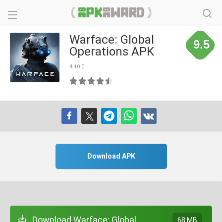
Warface: Global
9.5
Operations APK
4.10.0
Download APK
Download Warface: Global
68 MB