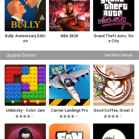
Bully: Anniversary Editi
NBA 2K20
Grand Theft Auto: Vic
on
e City
Update Games
See More Games
Unblocky - Color Jam
Carrier Landings Pro
Good Coffee, Great C
offee