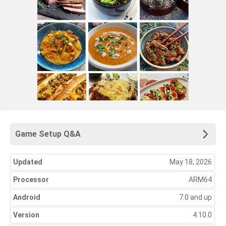
Game Setup Q&A
Updated
May 18, 2026
Processor
ARM64
Android
7.0 and up
Version
4.10.0