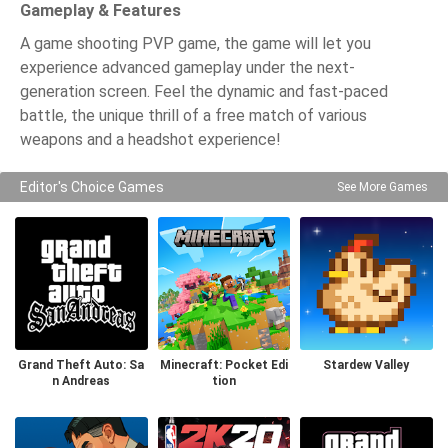
Gameplay & Features
A game shooting PVP game, the game will let you
experience advanced gameplay under the next-
generation screen. Feel the dynamic and fast-paced
battle, the unique thrill of a free match of various
weapons and a headshot experience!
Editor's Choice Games
See More Games
Grand Theft Auto: Sa
Minecraft: Pocket Edi
Stardew Valley
n Andreas
tion