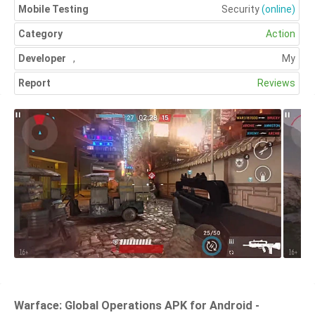
Mobile Testing
Security
(online)
Category
Action
Developer
,
My
Report
Reviews
Warface: Global Operations APK for Android -