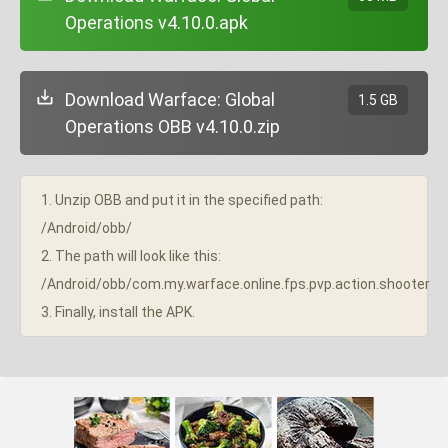
Operations v4.10.0.apk
Download Warface: Global
1.5 GB
Operations OBB v4.10.0.zip
1. Unzip OBB and put it in the specified path:
/Android/obb/
2. The path will look like this:
/Android/obb/com.my.warface.online.fps.pvp.action.shooter
3. Finally, install the APK.