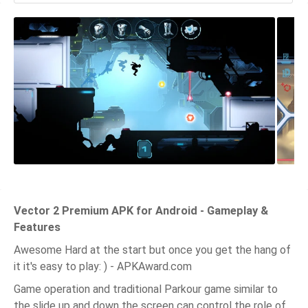
Vector 2 Premium APK for Android - Gameplay &
Features
Awesome Hard at the start but once you get the hang of
it it's easy to play: ) - APKAward.com
Game operation and traditional Parkour game similar to
the slide up and down the screen can control the role of