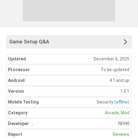
Game Setup Q&A
Updated
December 6, 2025
Processor
To be updated
Android
4.1 and up
Version
1.2.1
Mobile Testing
Security
(offline)
Category
Arcade
,
Mod
Developer
,
NEKKI
Report
Reviews