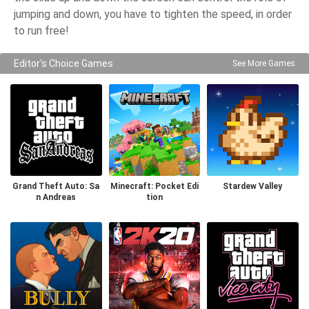
jumping and down, you have to tighten the speed, in order
to run free!
Editor's Choice Games
See More Games
Grand Theft Auto: Sa
Minecraft: Pocket Edi
Stardew Valley
n Andreas
tion