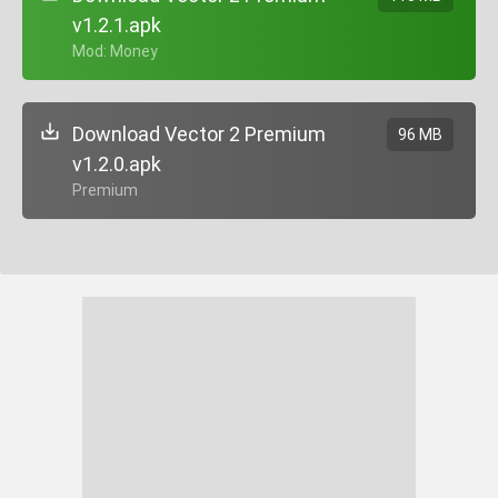
v1.2.1.apk
+ Mod: Money
Download Vector 2 Premium
96 MB
v1.2.0.apk
+ Premium