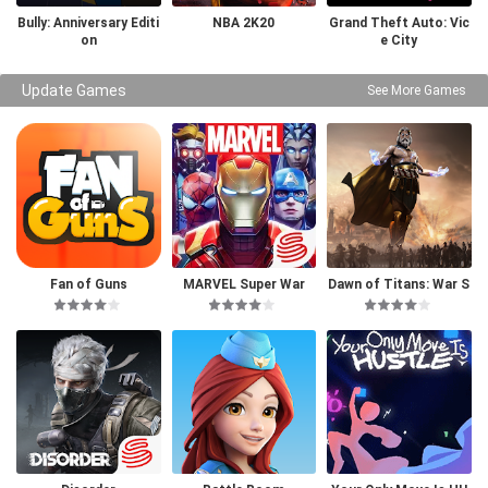
Bully: Anniversary Editi
NBA 2K20
Grand Theft Auto: Vic
on
e City
Update Games
See More Games
Fan of Guns
MARVEL Super War
Dawn of Titans: War S
trategy RPG