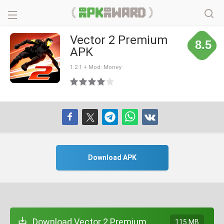
Vector 2 Premium
8.5
APK
1.2.1 + Mod: Money
Download APK
Download Vector 2 Premium
115 MB