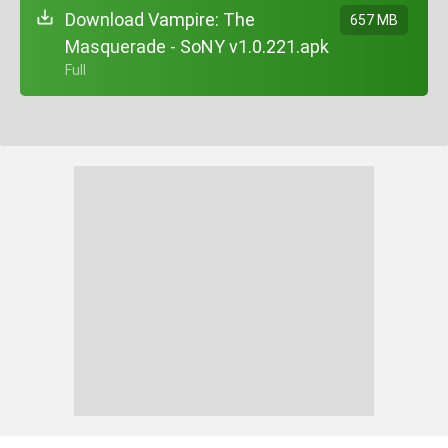
Download Vampire: The
657 MB
Masquerade - SoNY v1.0.221.apk
+ Full