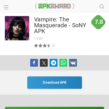
Vampire: The
7.8
Masquerade - SoNY
APK
1.0.221
Download APK