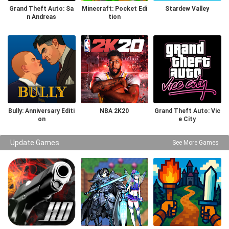
Grand Theft Auto: Sa
Minecraft: Pocket Edi
Stardew Valley
n Andreas
tion
Bully: Anniversary Editi
NBA 2K20
Grand Theft Auto: Vic
on
e City
Update Games
See More Games