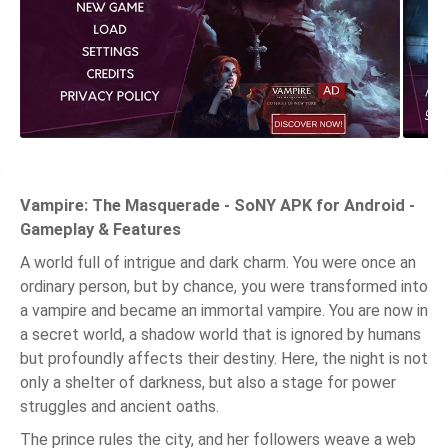
Vampire: The Masquerade - SoNY APK for Android -
Gameplay & Features
A world full of intrigue and dark charm. You were once an
ordinary person, but by chance, you were transformed into
a vampire and became an immortal vampire. You are now in
a secret world, a shadow world that is ignored by humans
but profoundly affects their destiny. Here, the night is not
only a shelter of darkness, but also a stage for power
struggles and ancient oaths.
The prince rules the city, and her followers weave a web