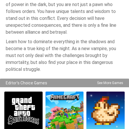
of power in the dark, but you are not just a pawn who
follows orders. You have unique talents and wisdom to
stand out in this conflict. Every decision will have
unexpected consequences, and there is only a fine line
between alliance and betrayal.
Learn how to dominate everything in the shadows and
become a true king of the night. As a new vampire, you
must not only deal with the challenges brought by
immortality, but also find your place in this dangerous
political struggle.
Editor's Choice Games
See More Games