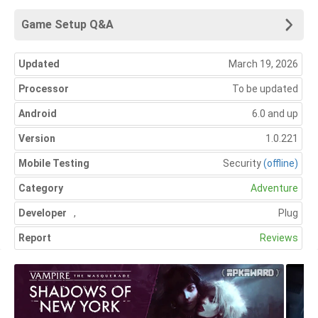
Game Setup Q&A
Updated
March 19, 2026
Processor
To be updated
Android
6.0 and up
Version
1.0.221
Mobile Testing
Security
(offline)
Category
Adventure
Developer
,
Plug
Report
Reviews