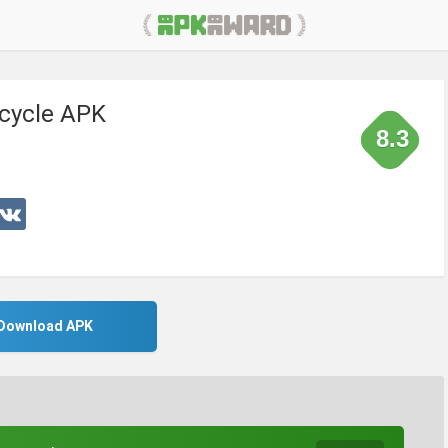
cycle APK
8.3
Download APK