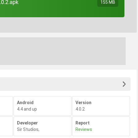
.0.2.apk
155 MB
Android
Version
4.4 and up
4.0.2
Developer
Report
Sir Studios
,
Reviews