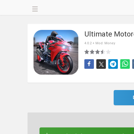
Ultimate Motor
4.0.2 + Mod: Money