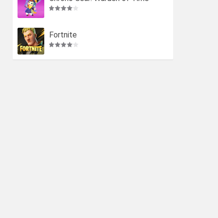
Fortnite