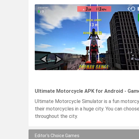
Ultimate Motorcycle APK for Android - Gam
Ultimate Motorcycle Simulator is a fun motorcycl
their motorcycles in a huge city. You can choose 
throughout the city.
Editor's Choice Games