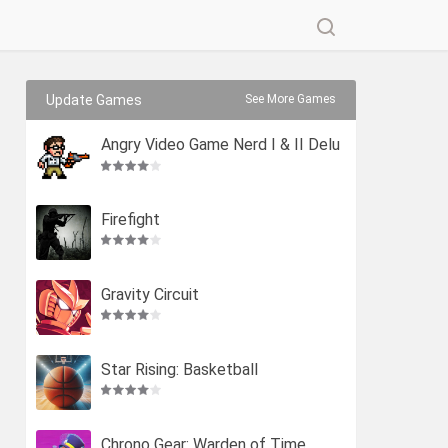
Update Games
See More Games
Angry Video Game Nerd I & II Delu
xe
Firefight
Gravity Circuit
Star Rising: Basketball
Chrono Gear: Warden of Time