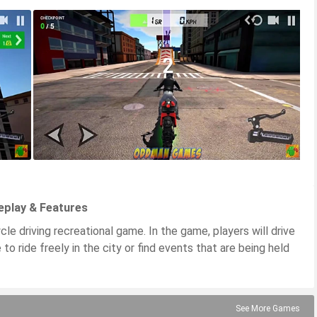
eplay & Features
e driving recreational game. In the game, players will drive
to ride freely in the city or find events that are being held
See More Games