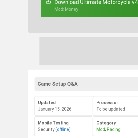
Download Ultimate Motorcycle v4
+ Mod: Money
Game Setup Q&A
Updated
Processor
January 15, 2026
To be updated
Mobile Testing
Category
Security
(offline)
Mod
,
Racing