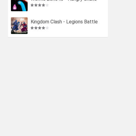
Kingdom Clash - Legions Battle