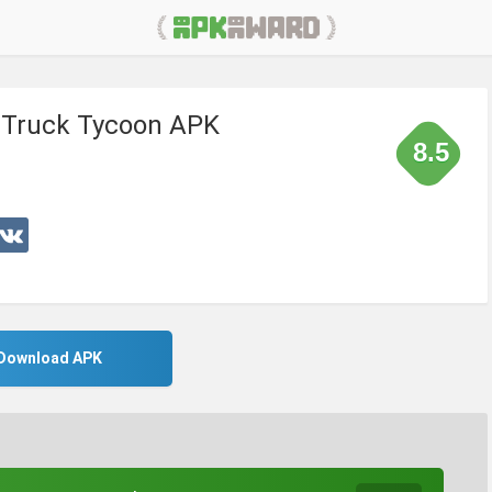
: Truck Tycoon APK
8.5
Download APK