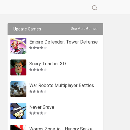
Update Games
See More Games
Empire Defender: Tower Defense
Scary Teacher 3D
War Robots Multiplayer Battles
Never Grave
Worms Zone .io - Hungry Snake