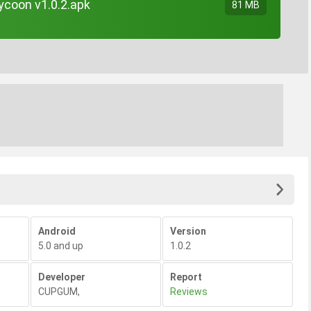
ycoon v1.0.2.apk
81 MB
Android
Version
5.0 and up
1.0.2
Developer
Report
CUPGUM
,
Reviews