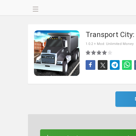
Transport City
1.0.2 + Mod: Unlimited Money