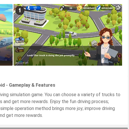
id - Gameplay & Features
iving simulation game. You can choose a variety of trucks to
s and get more rewards. Enjoy the fun driving process;
e simple operation method brings more joy; improve driving
nd get more rewards.