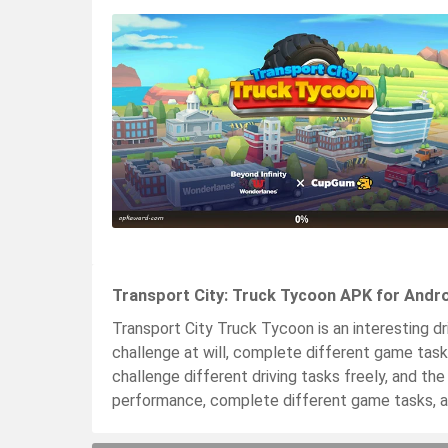
Transport City: Truck Tycoon APK for Andro
Transport City Truck Tycoon is an interesting dr
challenge at will, complete different game task
challenge different driving tasks freely, and th
performance, complete different game tasks, a