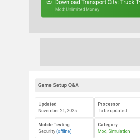
Download Transport City: Truck T
+ Mod: Unlimited Money
Game Setup Q&A
Updated
Processor
November 21, 2025
To be updated
Mobile Testing
Category
Security
(offline)
Mod
,
Simulation