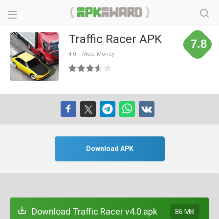
Traffic Racer APK
7.8
4.0 + Mod: Money
Download APK
Download Traffic Racer v4.0.apk
86 MB