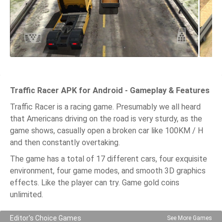
Traffic Racer APK for Android - Gameplay & Features
Traffic Racer is a racing game. Presumably we all heard
that Americans driving on the road is very sturdy, as the
game shows, casually open a broken car like 100KM / H
and then constantly overtaking.
The game has a total of 17 different cars, four exquisite
environment, four game modes, and smooth 3D graphics
effects. Like the player can try. Game gold coins
unlimited.
Editor's Choice Games
See More Games