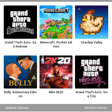
Grand Theft Auto: Sa
Minecraft: Pocket Edi
Stardew Valley
n Andreas
tion
Bully: Anniversary Editi
NBA 2K20
Grand Theft Auto: Vic
on
e City
Update Games
See More Games