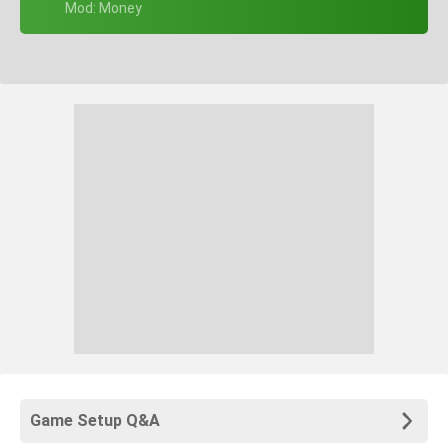
+ Mod: Money
Game Setup Q&A