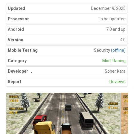
Updated
December 9, 2025
Processor
To be updated
Android
7.0 and up
Version
4.0
Mobile Testing
Security
(offline)
Category
Mod
,
Racing
Developer
,
Soner Kara
Report
Reviews