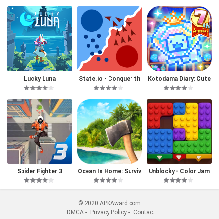
Lucky Luna
State.io - Conquer th
Kotodama Diary: Cute
e World
Pet Game
Spider Fighter 3
Ocean Is Home: Surviv
Unblocky - Color Jam
al Island
© 2020 APKAward.com
DMCA
-
Privacy Policy
-
Contact