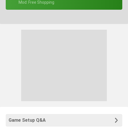
+ Mod: Free Shopping
Game Setup Q&A