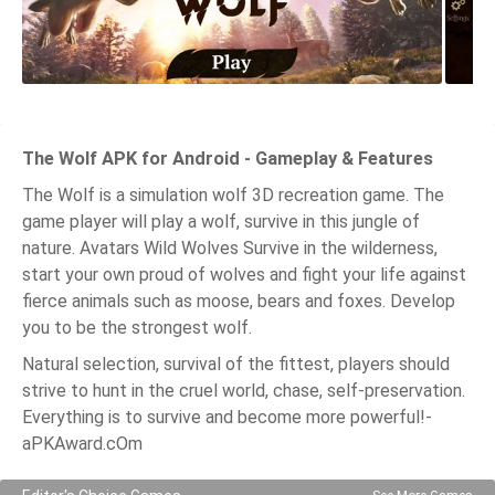
The Wolf APK for Android - Gameplay & Features
The Wolf is a simulation wolf 3D recreation game. The
game player will play a wolf, survive in this jungle of
nature. Avatars Wild Wolves Survive in the wilderness,
start your own proud of wolves and fight your life against
fierce animals such as moose, bears and foxes. Develop
you to be the strongest wolf.
Natural selection, survival of the fittest, players should
strive to hunt in the cruel world, chase, self-preservation.
Everything is to survive and become more powerful!-
aPKAward.cOm