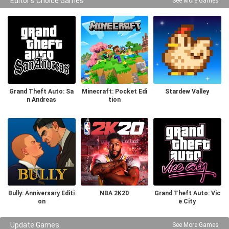
Editor's Choice Games
See More Games
Grand Theft Auto: Sa
Minecraft: Pocket Edi
Stardew Valley
n Andreas
tion
Bully: Anniversary Editi
NBA 2K20
Grand Theft Auto: Vic
on
e City
Update Games
See More Games