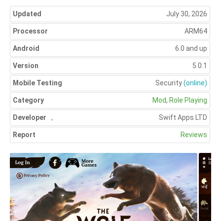
Updated
July 30, 2026
Processor
ARM64
Android
6.0 and up
Version
5.0.1
Mobile Testing
Security
(online)
Category
Mod
,
Role Playing
Developer
,
Swift Apps LTD
Report
Reviews