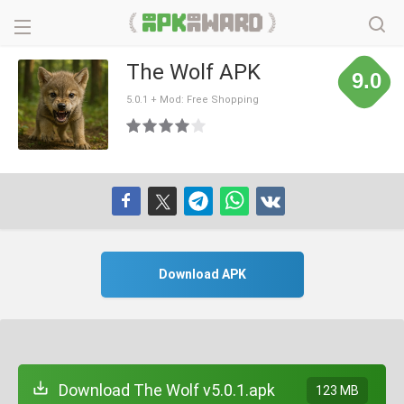
The Wolf APK
9.0
5.0.1 + Mod: Free Shopping
Download APK
Download The Wolf v5.0.1.apk
123 MB