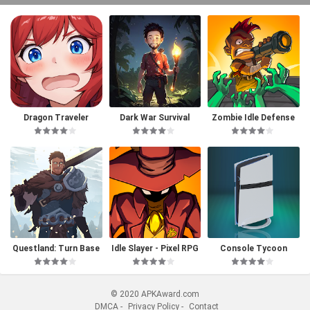
Dragon Traveler
Dark War Survival
Zombie Idle Defense
Questland: Turn Base
Idle Slayer - Pixel RPG
Console Tycoon
d RPG
© 2020 APKAward.com
DMCA
-
Privacy Policy
-
Contact