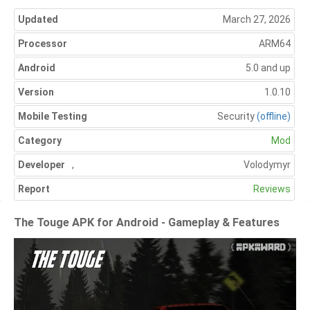
Updated
March 27, 2026
Processor
ARM64
Android
5.0 and up
Version
1.0.10
Mobile Testing
Security
(offline)
Category
Mod
Developer
,
Volodymyr
Report
Reviews
The Touge APK for Android - Gameplay & Features