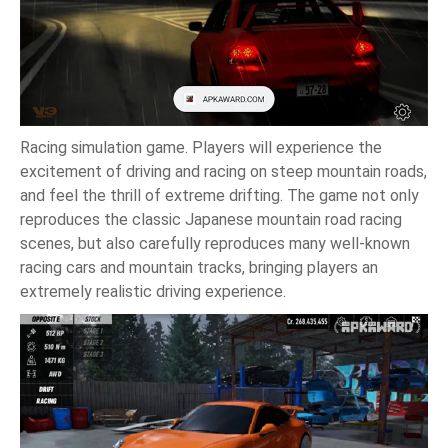
Racing simulation game. Players will experience the
excitement of driving and racing on steep mountain roads,
and feel the thrill of extreme drifting. The game not only
reproduces the classic Japanese mountain road racing
scenes, but also carefully reproduces many well-known
racing cars and mountain tracks, bringing players an
extremely realistic driving experience.