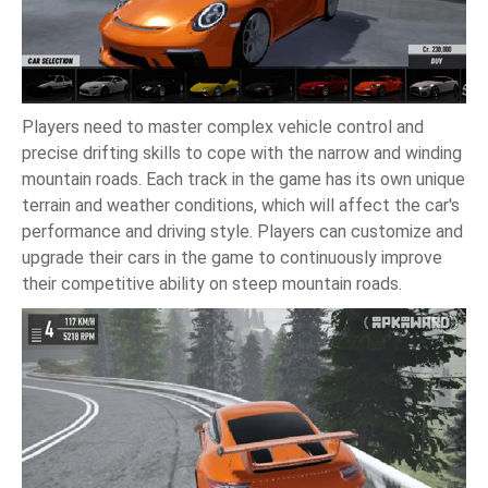
Players need to master complex vehicle control and
precise drifting skills to cope with the narrow and winding
mountain roads. Each track in the game has its own unique
terrain and weather conditions, which will affect the car's
performance and driving style. Players can customize and
upgrade their cars in the game to continuously improve
their competitive ability on steep mountain roads.