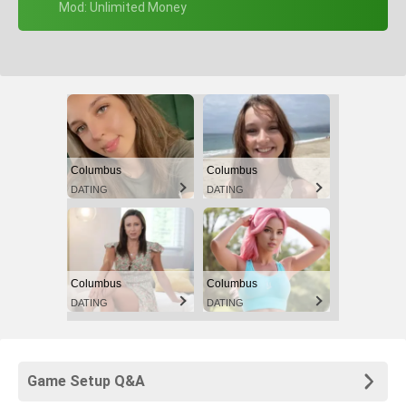
+ Mod: Unlimited Money
Columbus
Columbus
DATING
DATING
Columbus
Columbus
DATING
DATING
Game Setup Q&A