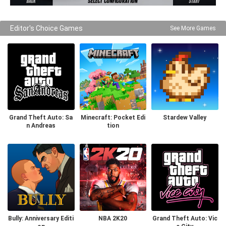
Editor's Choice Games
See More Games
Grand Theft Auto: Sa
Minecraft: Pocket Edi
Stardew Valley
n Andreas
tion
Bully: Anniversary Editi
NBA 2K20
Grand Theft Auto: Vic