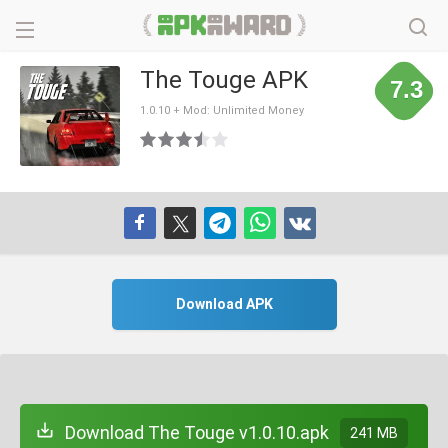
The Touge APK
7.3
1.0.10 + Mod: Unlimited Money
Download APK
Download The Touge v1.0.10.apk
241 MB