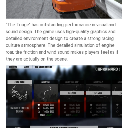
"The Touge" has outstanding performance in visual and
sound design. The game uses high-quality graphics and
detailed environment design to create a strong racing
culture atmosphere. The detailed simulation of engine
roar, tire friction and wind sound makes players feel as if
they are actually on the scene.