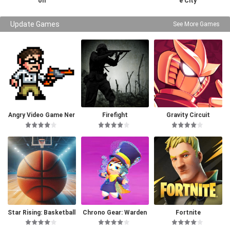
on
e City
Update Games
See More Games
Angry Video Game Ner
Firefight
Gravity Circuit
d I & II Deluxe
Star Rising: Basketball
Chrono Gear: Warden
Fortnite
of Time