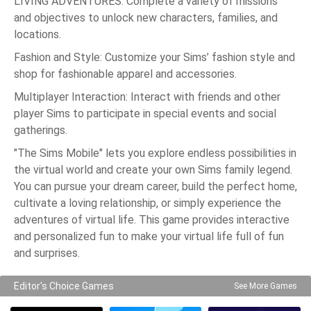
LIVING ADVENTURES: Complete a variety of missions
and objectives to unlock new characters, families, and
locations.
Fashion and Style: Customize your Sims’ fashion style and
shop for fashionable apparel and accessories.
Multiplayer Interaction: Interact with friends and other
player Sims to participate in special events and social
gatherings.
"The Sims Mobile" lets you explore endless possibilities in
the virtual world and create your own Sims family legend.
You can pursue your dream career, build the perfect home,
cultivate a loving relationship, or simply experience the
adventures of virtual life. This game provides interactive
and personalized fun to make your virtual life full of fun
and surprises.
Editor's Choice Games
See More Games