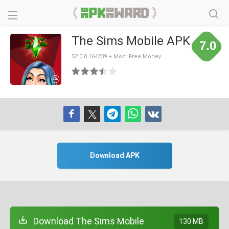
The Sims Mobile APK
7.0
52.0.0.164239 + Mod: Free Money
Download APK
Download The Sims Mobile
130 MB