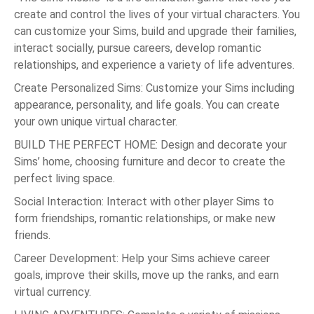
create and control the lives of your virtual characters. You
can customize your Sims, build and upgrade their families,
interact socially, pursue careers, develop romantic
relationships, and experience a variety of life adventures.
Create Personalized Sims: Customize your Sims including
appearance, personality, and life goals. You can create
your own unique virtual character.
BUILD THE PERFECT HOME: Design and decorate your
Sims’ home, choosing furniture and decor to create the
perfect living space.
Social Interaction: Interact with other player Sims to
form friendships, romantic relationships, or make new
friends.
Career Development: Help your Sims achieve career
goals, improve their skills, move up the ranks, and earn
virtual currency.