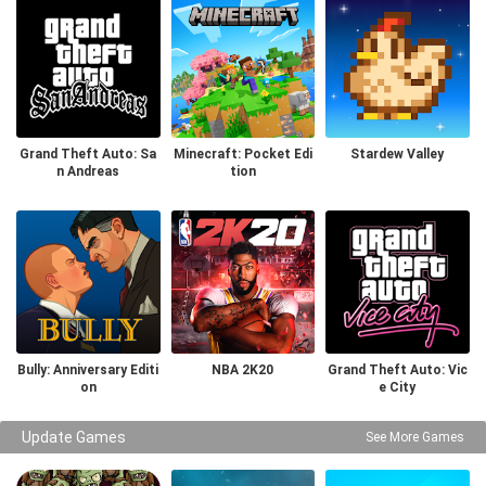
Grand Theft Auto: Sa
Minecraft: Pocket Edi
Stardew Valley
n Andreas
tion
Bully: Anniversary Editi
NBA 2K20
Grand Theft Auto: Vic
on
e City
Update Games
See More Games