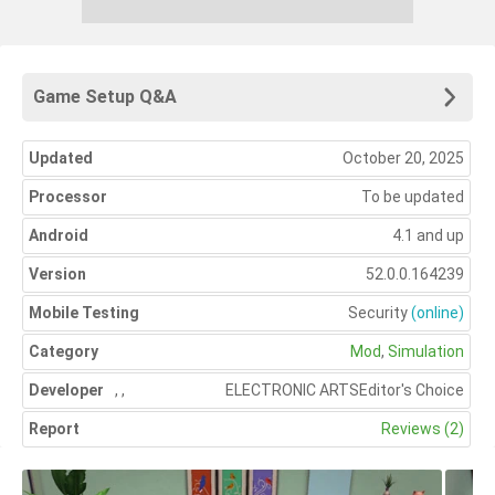
Game Setup Q&A
Updated
October 20, 2025
Processor
To be updated
Android
4.1 and up
Version
52.0.0.164239
Mobile Testing
Security
(online)
Category
Mod
,
Simulation
Developer
,
,
ELECTRONIC ARTS
Editor's Choice
Report
Reviews (2)