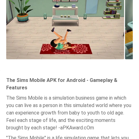
The Sims Mobile APK for Android - Gameplay &
Features
The Sims Mobile is a simulation business game in which
you can live as a person in this simulated world where you
can experience growth from baby to youth to old age.
Feel each stage of life, and the exciting moments
brought by each stage! -aPKAward.cOm
"The Sims Mobile" is a life simulation game that lets you