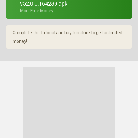
v52.0.0.164239.apk
+ Mod: Free Money
Complete the tutorial and buy furniture to get unlimited
money!