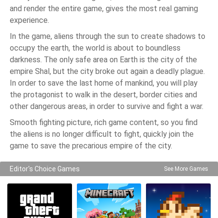
and render the entire game, gives the most real gaming
experience.
In the game, aliens through the sun to create shadows to
occupy the earth, the world is about to boundless
darkness. The only safe area on Earth is the city of the
empire Shal, but the city broke out again a deadly plague.
In order to save the last home of mankind, you will play
the protagonist to walk in the desert, border cities and
other dangerous areas, in order to survive and fight a war.
Smooth fighting picture, rich game content, so you find
the aliens is no longer difficult to fight, quickly join the
game to save the precarious empire of the city.
Editor's Choice Games
See More Games