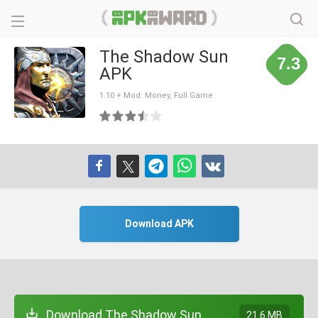
The Shadow Sun
7.3
APK
1.10 + Mod: Money, Full Game
Download APK
Download The Shadow Sun
21.6 MB