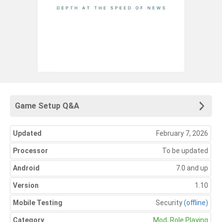
Game Setup Q&A
Updated
February 7, 2026
Processor
To be updated
Android
7.0 and up
Version
1.10
Mobile Testing
Security
(offline)
Category
Mod
,
Role Playing