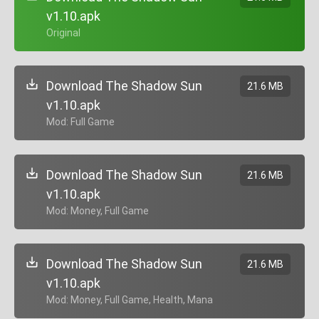
v1.10.apk
+ Original
Download The Shadow Sun
21.6 MB
v1.10.apk
+ Mod: Full Game
Download The Shadow Sun
21.6 MB
v1.10.apk
+ Mod: Money, Full Game
Download The Shadow Sun
21.6 MB
v1.10.apk
+ Mod: Money, Full Game, Health, Mana