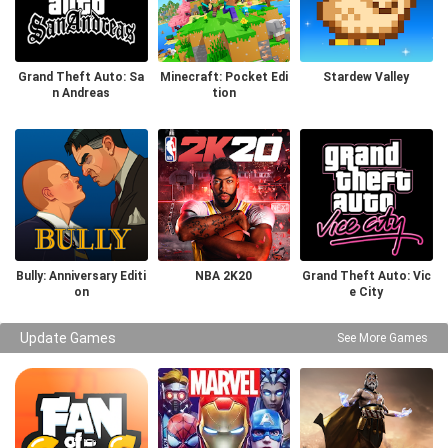
Grand Theft Auto: Sa
Minecraft: Pocket Edi
Stardew Valley
n Andreas
tion
Bully: Anniversary Editi
NBA 2K20
Grand Theft Auto: Vic
on
e City
Update Games
See More Games