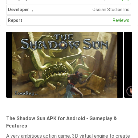
Developer
,
Ossian Studios Inc
Report
Reviews
The Shadow Sun APK for Android - Gameplay &
Features
A very ambitious action game, 3D virtual engine to create