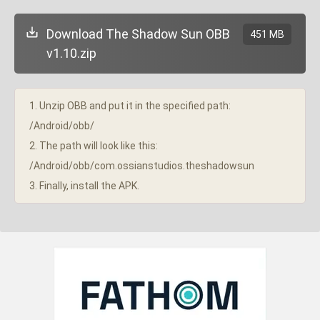
Download The Shadow Sun OBB
451 MB
v1.10.zip
1. Unzip OBB and put it in the specified path:
/Android/obb/
2. The path will look like this:
/Android/obb/com.ossianstudios.theshadowsun
3. Finally, install the APK.