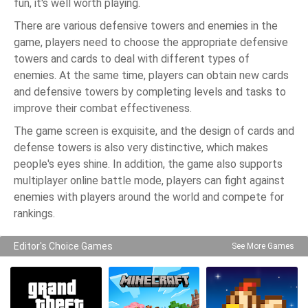
fun, it's well worth playing.
There are various defensive towers and enemies in the
game, players need to choose the appropriate defensive
towers and cards to deal with different types of
enemies. At the same time, players can obtain new cards
and defensive towers by completing levels and tasks to
improve their combat effectiveness.
The game screen is exquisite, and the design of cards and
defense towers is also very distinctive, which makes
people's eyes shine. In addition, the game also supports
multiplayer online battle mode, players can fight against
enemies with players around the world and compete for
rankings.
Editor's Choice Games
See More Games