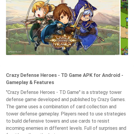
Crazy Defense Heroes - TD Game APK for Android -
Gameplay & Features
"Crazy Defense Heroes - TD Game" is a strategy tower
defense game developed and published by Crazy Games.
The game uses a combination of card collection and
tower defense gameplay. Players need to use strategies
to build defensive towers and use cards to resist
incoming enemies in different levels. Full of surprises and