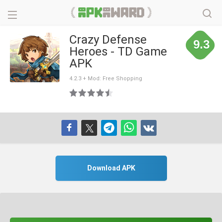
Crazy Defense
9.3
Heroes - TD Game
APK
4.2.3 + Mod: Free Shopping
Download APK