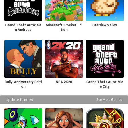
Grand Theft Auto: Sa
Minecraft: Pocket Edi
Stardew Valley
n Andreas
tion
Bully: Anniversary Editi
NBA 2K20
Grand Theft Auto: Vic
on
e City
Update Games
See More Games