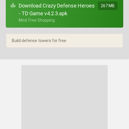
Download Crazy Defense Heroes
267 MB
- TD Game v4.2.3.apk
+ Mod: Free Shopping
Build defense towers for free