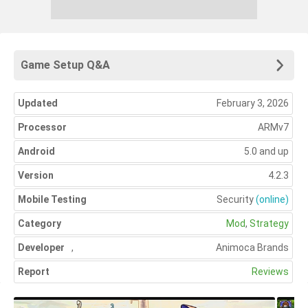
Game Setup Q&A
Updated
February 3, 2026
Processor
ARMv7
Android
5.0 and up
Version
4.2.3
Mobile Testing
Security
(online)
Category
Mod
,
Strategy
Developer
,
Animoca Brands
Report
Reviews