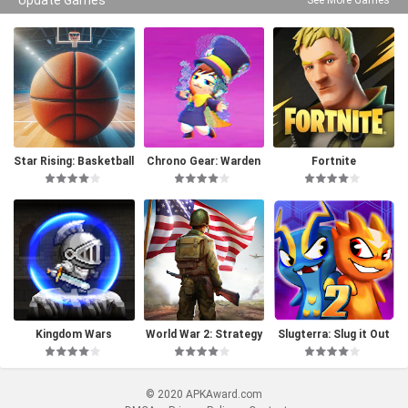
Star Rising: Basketball
Chrono Gear: Warden
Fortnite
of Time
Kingdom Wars
World War 2: Strategy
Slugterra: Slug it Out
Games
2
© 2020 APKAward.com