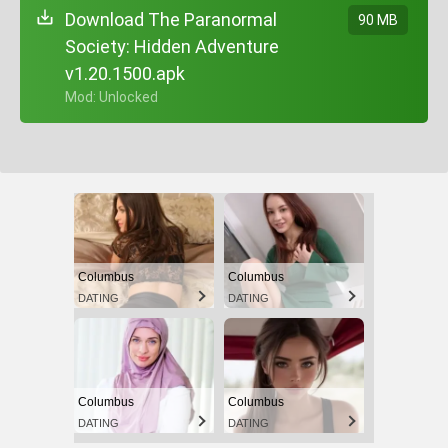
Download The Paranormal
90 MB
Society: Hidden Adventure
v1.20.1500.apk
+ Mod: Unlocked
Columbus
Columbus
DATING
DATING
Columbus
Columbus
DATING
DATING