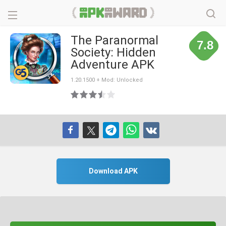
The Paranormal
7.8
Society: Hidden
Adventure APK
1.20.1500 + Mod: Unlocked
Download APK