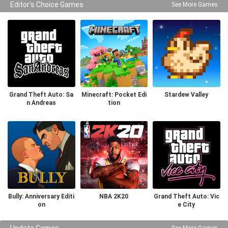
Editor's Choice Games
See More Games
Grand Theft Auto: Sa
Minecraft: Pocket Edi
Stardew Valley
n Andreas
tion
Bully: Anniversary Editi
NBA 2K20
Grand Theft Auto: Vic
on
e City
Update Games
See More Games