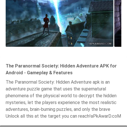
The Paranormal Society: Hidden Adventure APK for
Android - Gameplay & Features
The Paranormal Society: Hidden Adventure apk is an
adventure puzzle game that uses the supernatural
phenomena of the physical world to decrypt the hidden
mysteries, let the players experience the most realistic
adventures, brain-burning puzzles, and only the brave
Unlock all this at the target you can reach!aPkAwarD.coM