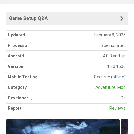
Game Setup Q&A
Updated
February 8, 2026
Processor
To be updated
Android
4.0.3 and up
Version
1.20.1500
Mobile Testing
Security
(offline)
Category
Adventure
,
Mod
Developer
,
Ge
Report
Reviews