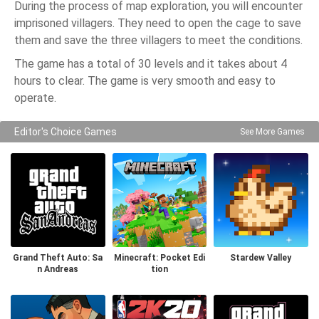
During the process of map exploration, you will encounter
imprisoned villagers. They need to open the cage to save
them and save the three villagers to meet the conditions.
The game has a total of 30 levels and it takes about 4
hours to clear. The game is very smooth and easy to
operate.
Editor's Choice Games
See More Games
Grand Theft Auto: Sa
Minecraft: Pocket Edi
Stardew Valley
n Andreas
tion