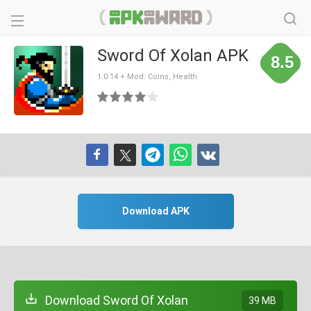
Sword Of Xolan APK
8.5
1.0.14 + Mod: Coins, Health
Download APK
Download Sword Of Xolan
39 MB