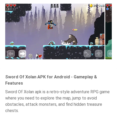
Sword Of Xolan APK for Android - Gameplay &
Features
Sword Of Xolan apk is a retro-style adventure RPG game
where you need to explore the map, jump to avoid
obstacles, attack monsters, and find hidden treasure
chests.