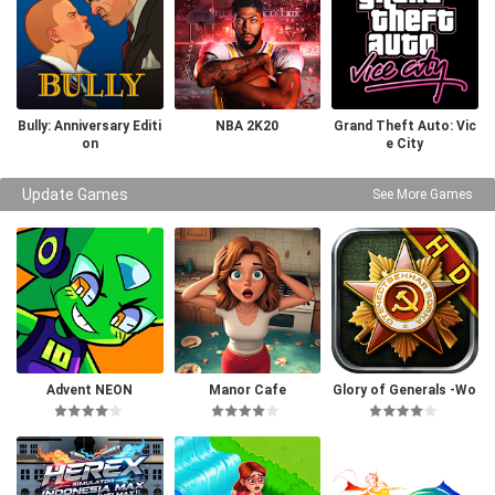
Bully: Anniversary Editi
NBA 2K20
Grand Theft Auto: Vic
on
e City
Update Games
See More Games
Advent NEON
Manor Cafe
Glory of Generals -Wo
rld War 2