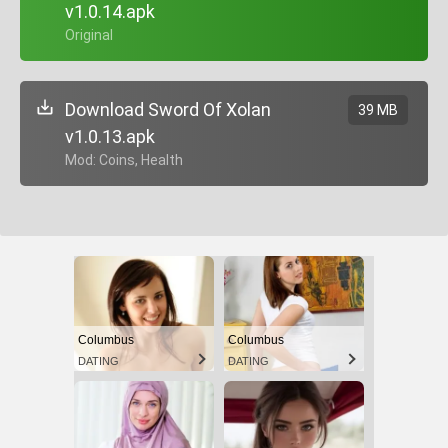
v1.0.14.apk
+ Original
Download Sword Of Xolan
39 MB
v1.0.13.apk
+ Mod: Coins, Health
Columbus
Columbus
DATING
DATING