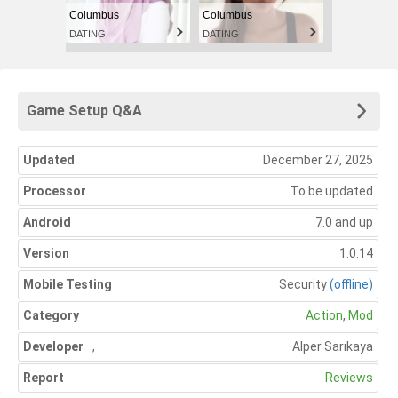
Columbus
Columbus
DATING
DATING
Game Setup Q&A
Updated
December 27, 2025
Processor
To be updated
Android
7.0 and up
Version
1.0.14
Mobile Testing
Security
(offline)
Category
Action
,
Mod
Developer
,
Alper Sarıkaya
Report
Reviews