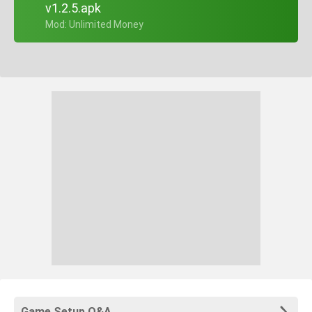
v1.2.5.apk
+ Mod: Unlimited Money
Game Setup Q&A