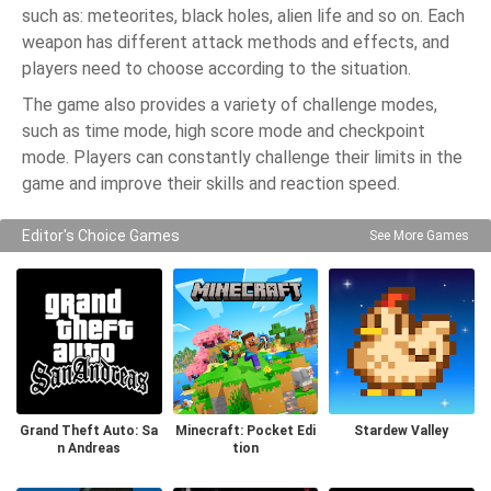
such as: meteorites, black holes, alien life and so on. Each
weapon has different attack methods and effects, and
players need to choose according to the situation.
The game also provides a variety of challenge modes,
such as time mode, high score mode and checkpoint
mode. Players can constantly challenge their limits in the
game and improve their skills and reaction speed.
Editor's Choice Games
See More Games
Grand Theft Auto: Sa
Minecraft: Pocket Edi
Stardew Valley
n Andreas
tion