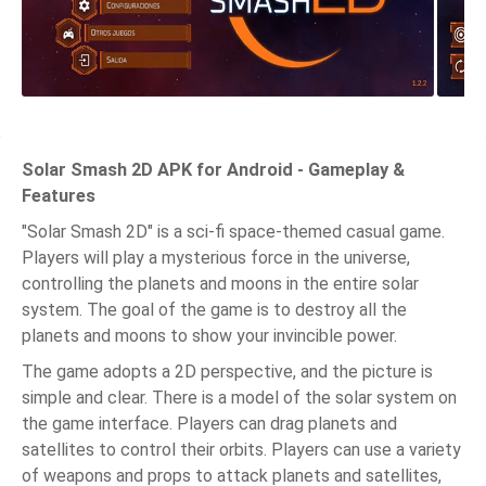
Solar Smash 2D APK for Android - Gameplay &
Features
"Solar Smash 2D" is a sci-fi space-themed casual game.
Players will play a mysterious force in the universe,
controlling the planets and moons in the entire solar
system. The goal of the game is to destroy all the
planets and moons to show your invincible power.
The game adopts a 2D perspective, and the picture is
simple and clear. There is a model of the solar system on
the game interface. Players can drag planets and
satellites to control their orbits. Players can use a variety
of weapons and props to attack planets and satellites,