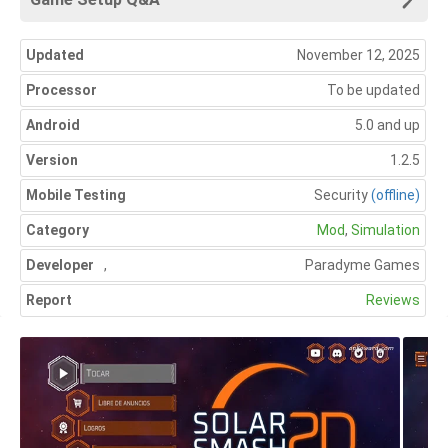
Updated
November 12, 2025
Processor
To be updated
Android
5.0 and up
Version
1.2.5
Mobile Testing
Security
(offline)
Category
Mod
,
Simulation
Developer
,
Paradyme Games
Report
Reviews