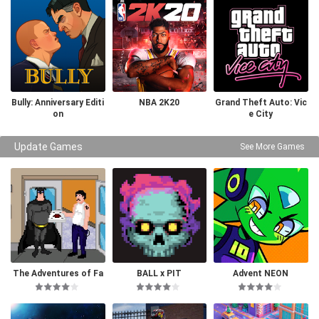
Bully: Anniversary Editi
NBA 2K20
Grand Theft Auto: Vic
on
e City
Update Games
See More Games
The Adventures of Fa
BALL x PIT
Advent NEON
tman