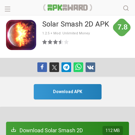
Solar Smash 2D APK
7.8
1.2.5 + Mod: Unlimited Money
Download APK
Download Solar Smash 2D
112 MB