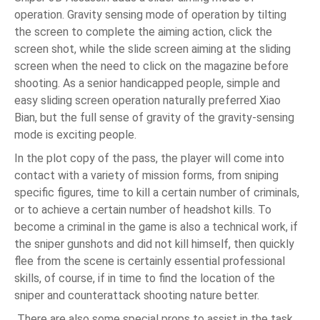
operation. Gravity sensing mode of operation by tilting
the screen to complete the aiming action, click the
screen shot, while the slide screen aiming at the sliding
screen when the need to click on the magazine before
shooting. As a senior handicapped people, simple and
easy sliding screen operation naturally preferred Xiao
Bian, but the full sense of gravity of the gravity-sensing
mode is exciting people.
In the plot copy of the pass, the player will come into
contact with a variety of mission forms, from sniping
specific figures, time to kill a certain number of criminals,
or to achieve a certain number of headshot kills. To
become a criminal in the game is also a technical work, if
the sniper gunshots and did not kill himself, then quickly
flee from the scene is certainly essential professional
skills, of course, if in time to find the location of the
sniper and counterattack shooting nature better.
There are also some special props to assist in the task,