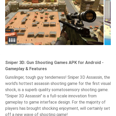
Sniper 3D: Gun Shooting Games APK for Android -
Gameplay & Features
Gunslinger, tough guy tenderness! Sniper 3D Assassin, the
world's hottest assassin shooting game for the first visual
shock, is a superb quality somatosensory shooting game.
"Sniper 3D Assassin" is a full-scale innovation from
gameplay to game interface design. For the majority of
players has brought shocking enjoyment, will certainly set
off a new wave of shooting game!