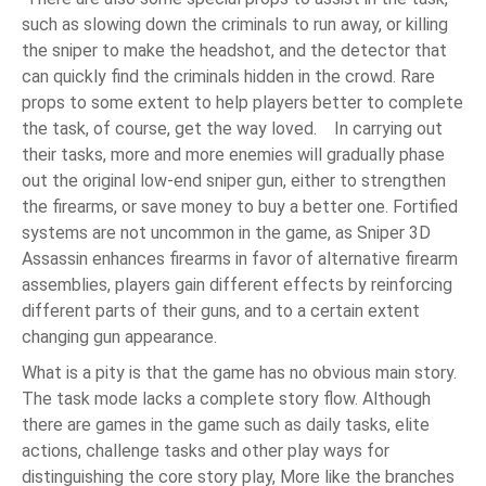
such as slowing down the criminals to run away, or killing
the sniper to make the headshot, and the detector that
can quickly find the criminals hidden in the crowd. Rare
props to some extent to help players better to complete
the task, of course, get the way loved. In carrying out
their tasks, more and more enemies will gradually phase
out the original low-end sniper gun, either to strengthen
the firearms, or save money to buy a better one. Fortified
systems are not uncommon in the game, as Sniper 3D
Assassin enhances firearms in favor of alternative firearm
assemblies, players gain different effects by reinforcing
different parts of their guns, and to a certain extent
changing gun appearance.
What is a pity is that the game has no obvious main story.
The task mode lacks a complete story flow. Although
there are games in the game such as daily tasks, elite
actions, challenge tasks and other play ways for
distinguishing the core story play, More like the branches