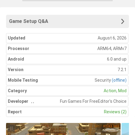
Game Setup Q&A
Updated
August 6, 2026
Processor
ARM64, ARMv7
Android
6.0 and up
Version
7.2.1
Mobile Testing
Security
(offline)
Category
Action
,
Mod
Developer
,
,
Fun Games For Free
Editor's Choice
Report
Reviews (2)