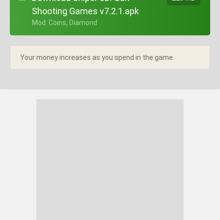
Shooting Games v7.2.1.apk
+ Mod: Coins, Diamond
Your money increases as you spend in the game.