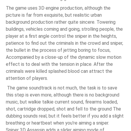
The game uses 3D engine production, although the
picture is far from exquisite, but realistic urban
background production rather quite sincere. Towering
buildings, vehicles coming and going, strolling people, the
player at a first angle control the sniper in the heights,
patience to find out the criminals in the crowd and sniper,
the bullet in the process of jetting boring to focus,
Accompanied by a close-up of the dynamic slow motion
effect is to deal with the tension in place. After the
criminals were killed splashed blood can attract the
attention of players.
The game soundtrack is not much, the task is to save
this step is even more, although there is no background
music, but walkie talkie current sound, firearms loaded,
shot, cartridge dropped, shot and fell to the ground The
dubbing sounds real, but it feels better if you add a slight
breathing or heartbeat when you're aiming a sniper.
Sniper 3D Assassin adds a slider aiming mode of