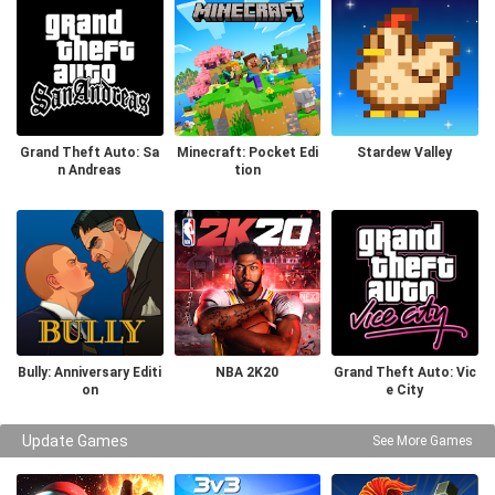
Grand Theft Auto: Sa
Minecraft: Pocket Edi
Stardew Valley
n Andreas
tion
Bully: Anniversary Editi
NBA 2K20
Grand Theft Auto: Vic
on
e City
Update Games
See More Games