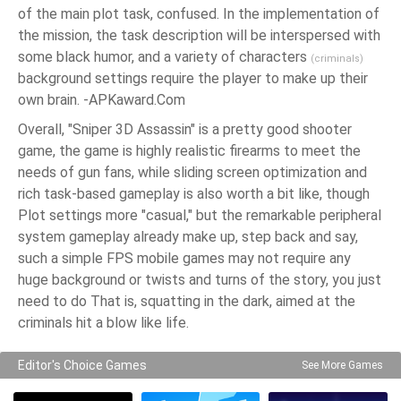
of the main plot task, confused. In the implementation of
the mission, the task description will be interspersed with
some black humor, and a variety of characters
(criminals)
background settings require the player to make up their
own brain. -APKaward.Com
Overall, "Sniper 3D Assassin" is a pretty good shooter
game, the game is highly realistic firearms to meet the
needs of gun fans, while sliding screen optimization and
rich task-based gameplay is also worth a bit like, though
Plot settings more "casual," but the remarkable peripheral
system gameplay already make up, step back and say,
such a simple FPS mobile games may not require any
huge background or twists and turns of the story, you just
need to do That is, squatting in the dark, aimed at the
criminals hit a blow like life.
Editor's Choice Games
See More Games