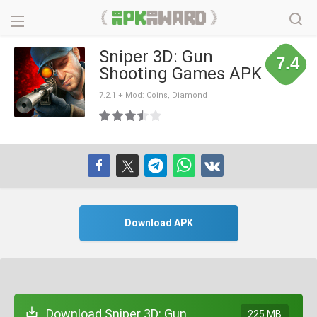
Sniper 3D: Gun
7.4
Shooting Games APK
7.2.1 + Mod: Coins, Diamond
Download APK
Download Sniper 3D: Gun
225 MB