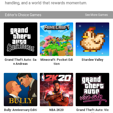
handling, and a world that rewards momentum.
Editor's Choice Games
See More Games
Grand Theft Auto: Sa
Minecraft: Pocket Edi
Stardew Valley
n Andreas
tion
Bully: Anniversary Editi
NBA 2K20
Grand Theft Auto: Vic