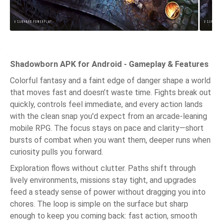
Shadowborn APK for Android - Gameplay & Features
Colorful fantasy and a faint edge of danger shape a world
that moves fast and doesn’t waste time. Fights break out
quickly, controls feel immediate, and every action lands
with the clean snap you'd expect from an arcade-leaning
mobile RPG. The focus stays on pace and clarity—short
bursts of combat when you want them, deeper runs when
curiosity pulls you forward.
Exploration flows without clutter. Paths shift through
lively environments, missions stay tight, and upgrades
feed a steady sense of power without dragging you into
chores. The loop is simple on the surface but sharp
enough to keep you coming back: fast action, smooth