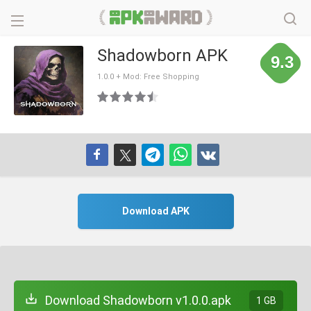
Shadowborn APK
9.3
1.0.0 + Mod: Free Shopping
Download APK
Download Shadowborn v1.0.0.apk
1 GB