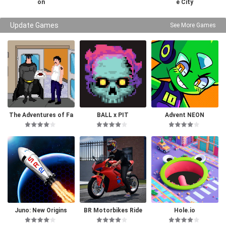
on
e City
Update Games
See More Games
The Adventures of Fa
BALL x PIT
Advent NEON
tman
Juno: New Origins
BR Motorbikes Ride
Hole.io