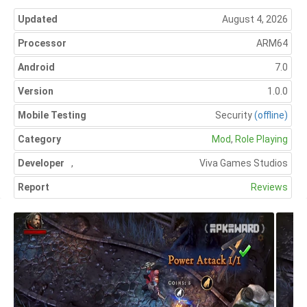
Updated
August 4, 2026
Processor
ARM64
Android
7.0
Version
1.0.0
Mobile Testing
Security
(offline)
Category
Mod
,
Role Playing
Developer
,
Viva Games Studios
Report
Reviews