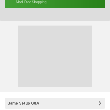
+ Mod: Free Shopping
Game Setup Q&A