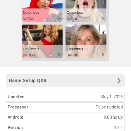
Columbus
Columbus
DATING
DATING
Columbus
Columbus
DATING
DATING
Game Setup Q&A
Updated
May 1, 2026
Processor
To be updated
Android
9.0 and up
Version
1.2.1