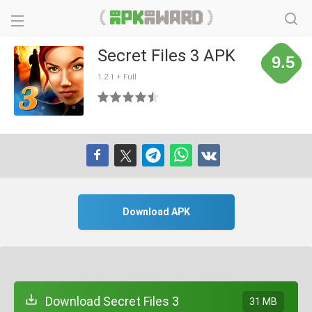
Secret Files 3 APK
9.5
1.2.1 + Full
Download APK
Download Secret Files 3
31 MB