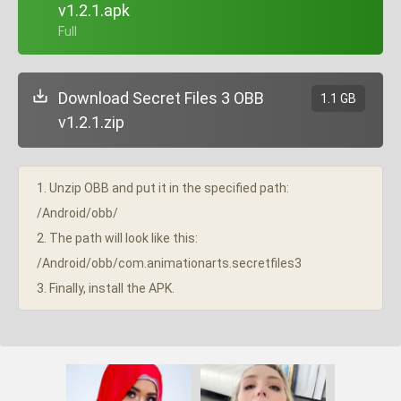
v1.2.1.apk
+ Full
Download Secret Files 3 OBB
1.1 GB
v1.2.1.zip
1. Unzip OBB and put it in the specified path:
/Android/obb/
2. The path will look like this:
/Android/obb/com.animationarts.secretfiles3
3. Finally, install the APK.