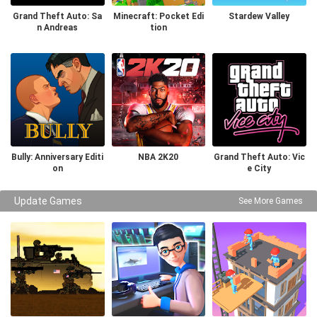
Grand Theft Auto: Sa
Minecraft: Pocket Edi
Stardew Valley
n Andreas
tion
Bully: Anniversary Editi
NBA 2K20
Grand Theft Auto: Vic
on
e City
Update Games
See More Games