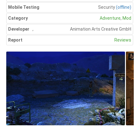
Mobile Testing
Security
(offline)
Category
Adventure
,
Mod
Developer
,
Animation Arts Creative GmbH
Report
Reviews