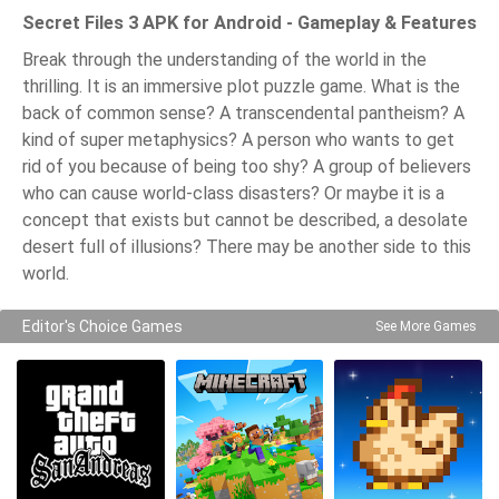
Secret Files 3 APK for Android - Gameplay & Features
Break through the understanding of the world in the
thrilling. It is an immersive plot puzzle game. What is the
back of common sense? A transcendental pantheism? A
kind of super metaphysics? A person who wants to get
rid of you because of being too shy? A group of believers
who can cause world-class disasters? Or maybe it is a
concept that exists but cannot be described, a desolate
desert full of illusions? There may be another side to this
world.
Editor's Choice Games
See More Games