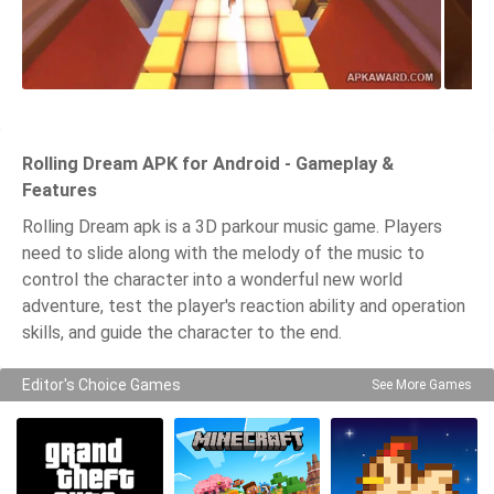
Rolling Dream APK for Android - Gameplay &
Features
Rolling Dream apk is a 3D parkour music game. Players
need to slide along with the melody of the music to
control the character into a wonderful new world
adventure, test the player's reaction ability and operation
skills, and guide the character to the end.
Editor's Choice Games
See More Games