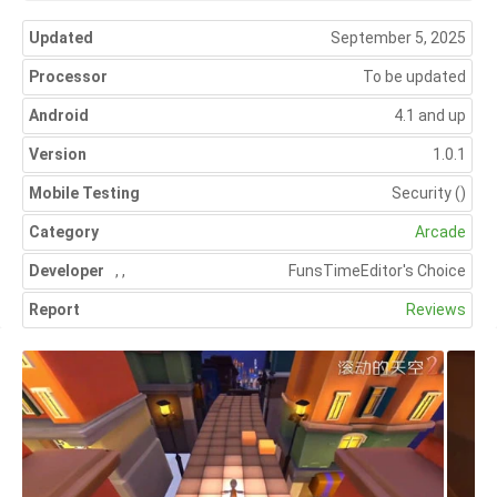
Updated
September 5, 2025
Processor
To be updated
Android
4.1 and up
Version
1.0.1
Mobile Testing
Security
()
Category
Arcade
Developer
,
,
FunsTime
Editor's Choice
Report
Reviews