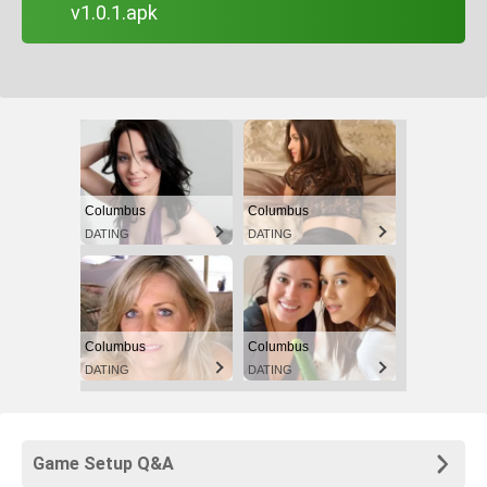
v1.0.1.apk
Columbus
Columbus
DATING
DATING
Columbus
Columbus
DATING
DATING
Game Setup Q&A