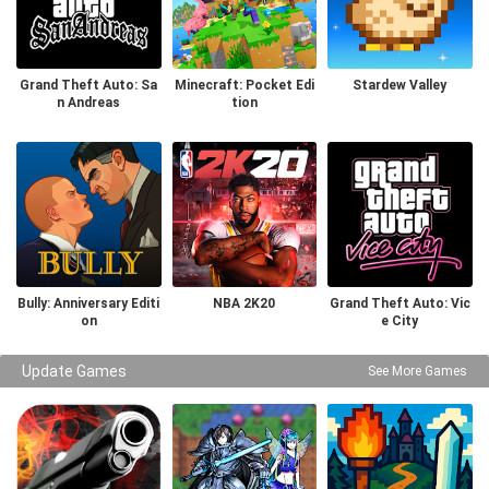
Grand Theft Auto: Sa
Minecraft: Pocket Edi
Stardew Valley
n Andreas
tion
Bully: Anniversary Editi
NBA 2K20
Grand Theft Auto: Vic
on
e City
Update Games
See More Games