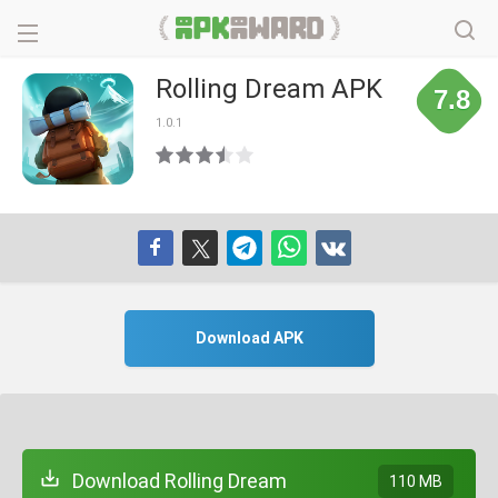
Rolling Dream APK
7.8
1.0.1
Download APK
Download Rolling Dream
110 MB