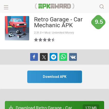
Retro Garage - Car
9.5
Mechanic APK
2.31.0 + Mod: Unlimited Money
Download APK
Download Retro Garage - Car
172 MB