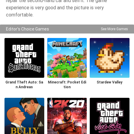
repair the second-hand car and sell it. The game
experience is very good and the picture is very
comfortable.
Editor's Choice Games
See More Games
Grand Theft Auto: Sa
Minecraft: Pocket Edi
Stardew Valley
n Andreas
tion