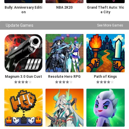
Bully: Anniversary Editi
NBA 2K20
Grand Theft Auto: Vic
on
e City
Update Games
See More Games
Magnum 3.0 Gun Cust
Resolute Hero RPG
Path of Kings
om Simulator