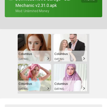
Mechanic v2.31.0.apk
+ Mod: Unlimited Money
Columbus
Columbus
DATING
DATING
Columbus
Columbus
DATING
DATING