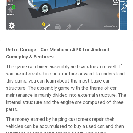
Retro Garage - Car Mechanic APK for Android -
Gameplay & Features
The game combines assembly and car structure well. If
you are interested in car structure or want to understand
this game, you can learn about the most basic car
structure. The assembly game with the theme of car
maintenance is mainly divided into external structure, The
internal structure and the engine are composed of three
parts.
The money earned by helping customers repair their
vehicles can be accumulated to buy a used car, and then