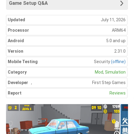
Game Setup Q&A
Updated
July 11, 2026
Processor
ARM64
Android
5.0 and up
Version
2.31.0
Mobile Testing
Security
(offline)
Category
Mod
,
Simulation
Developer
,
First Step Games
Report
Reviews